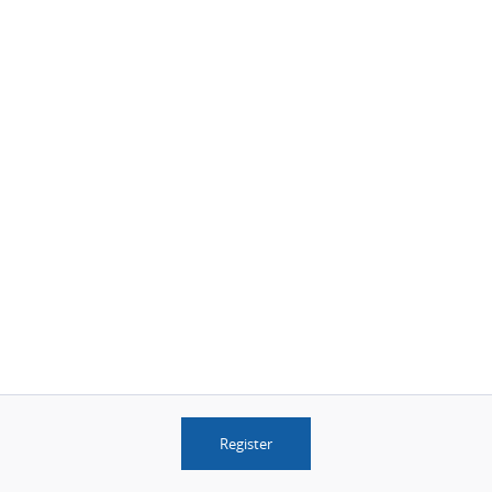
Register
© 2026 AwardWallet v3.34.0