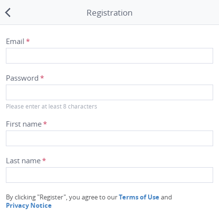
Registration
Merchant Lookup
Email
*
Transfer Times
Password
*
Blog
Please enter at least 8 characters
About Us
First name
*
Privacy Notice
Terms of Use
Last name
*
Contact Us
By clicking "Register", you agree to our
Terms of Use
and
Switch to the desktop
Privacy Notice
version