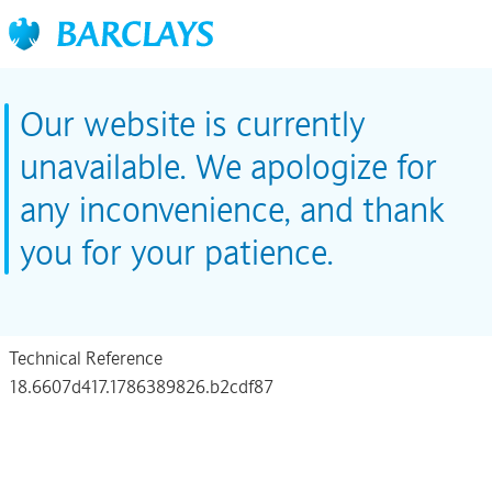
Our website is currently
unavailable. We apologize for
any inconvenience, and thank
you for your patience.
Technical Reference
18.6607d417.1786389826.b2cdf87