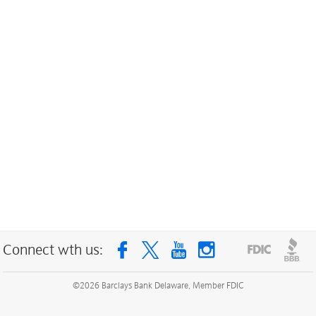
Connect wth us:
©
2026
Barclays Bank Delaware, Member FDIC