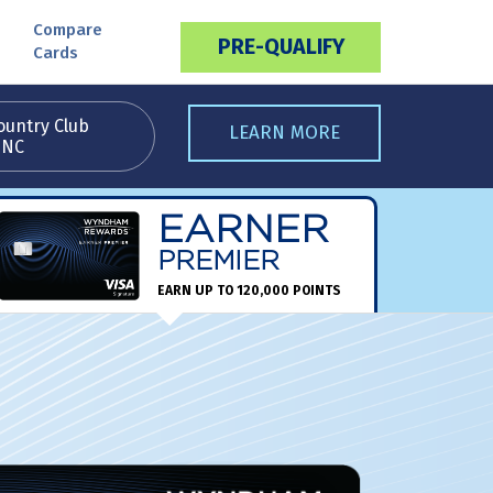
Compare
PRE-QUALIFY
Cards
ountry Club
LEARN MORE
 NC
EARNER
PREMIER
EARN UP TO 120,000 POINTS