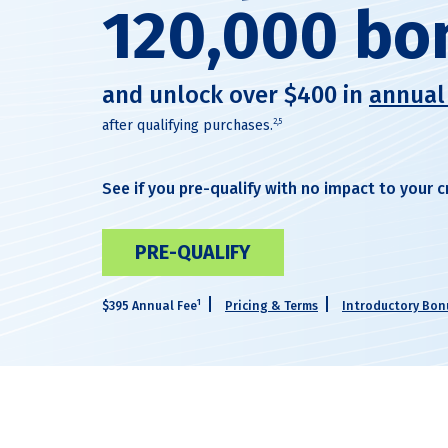
120,000 bo
and unlock over $400 in
annual
2,5
after qualifying purchases.
See if you pre-qualify with no impact to your c
PRE-QUALIFY
1
$395 Annual Fee
Pricing & Terms
Introductory Bonu