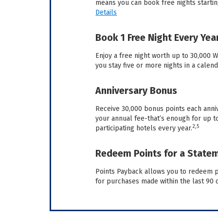
means you can book free nights starting
Details
Book 1 Free Night Every Yea
Enjoy a free night worth up to 30,000
you stay five or more nights in a calend
Anniversary Bonus
Receive 30,000 bonus points each anni
your annual fee-that’s enough for up to
2,5
participating hotels every year.
Redeem Points for a Statem
Points Payback allows you to redeem po
for purchases made within the last 90 