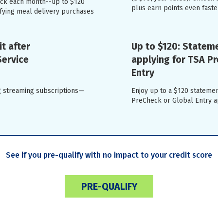
back each month--up to $120
plus earn points even faste
ifying meal delivery purchases
t after
Up to $120: Stateme
Service
applying for TSA P
Entry
ng streaming subscriptions—
Enjoy up to a $120 statemen
PreCheck or Global Entry ap
See if you pre-qualify with no impact to your credit score
PRE-QUALIFY