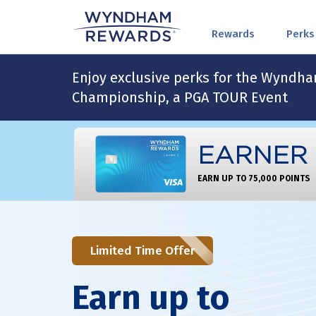
Rewards
Perks
Enjoy exclusive perks for the Wyndh
Championship, a PGA TOUR Event
EARNER
EARN UP TO 75,000 POINTS
Limited Time Offer
Earn up to