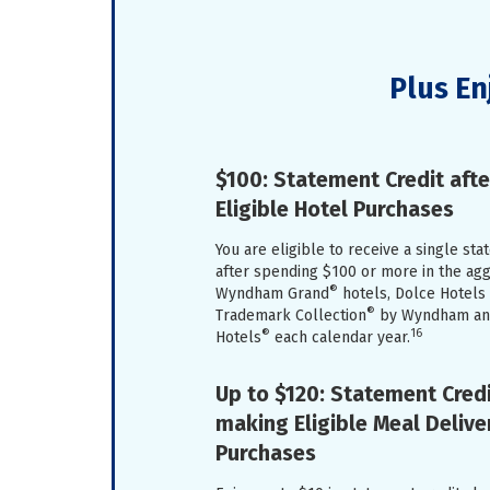
Plus En
$100: Statement Credit aft
Eligible Hotel Purchases
You are eligible to receive a single st
after spending $100 or more in the a
®
Wyndham Grand
hotels, Dolce Hotels
®
Trademark Collection
by Wyndham and
®
16
Hotels
each calendar year.
Up to $120: Statement Credi
making Eligible Meal Delive
Purchases