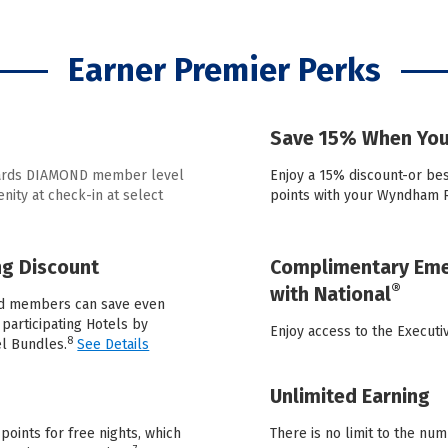
Earner Premier Perks
Save 15% When You
wards DIAMOND member level
Enjoy a 15% discount-or be
ity at check-in at select
points with your Wyndham 
g Discount
Complimentary Emer
®
with National
d members can save even
participating Hotels by
Enjoy access to the Execut
8
l Bundles.
See Details
Unlimited Earning
nts for free nights, which
There is no limit to the num