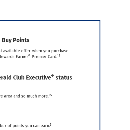
 Buy Points
st available offer-when you purchase
®
11
Rewards Earner
Premier Card.
®
ald Club Executive
status
15
ive area and so much more.
5
ber of points you can earn.