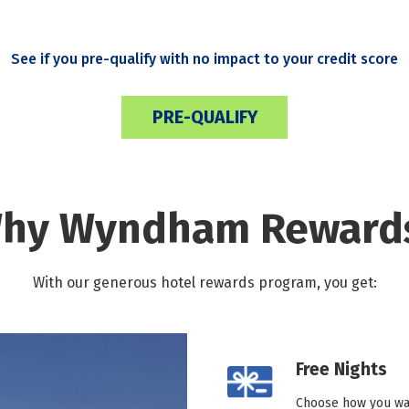
See if you pre-qualify with no impact to your credit score
PRE-QUALIFY
hy Wyndham Reward
With our generous hotel rewards program, you get:
Free Nights
Choose how you wan