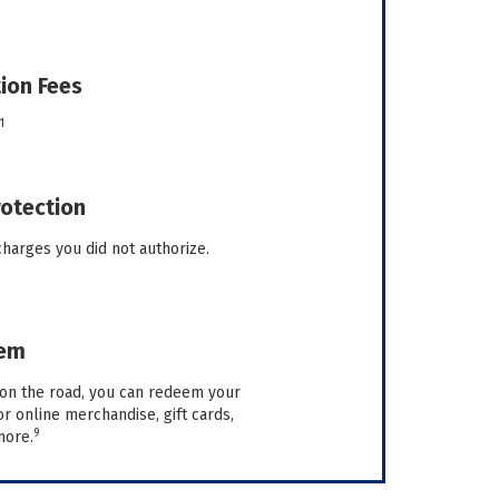
ion Fees
1
rotection
charges you did not authorize.
eem
on the road, you can redeem your
 online merchandise, gift cards,
9
more.