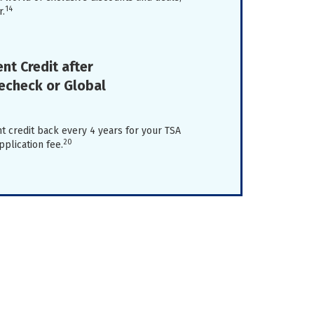
14
r.
nt Credit after
recheck or Global
t credit back every 4 years for your TSA
20
plication fee.