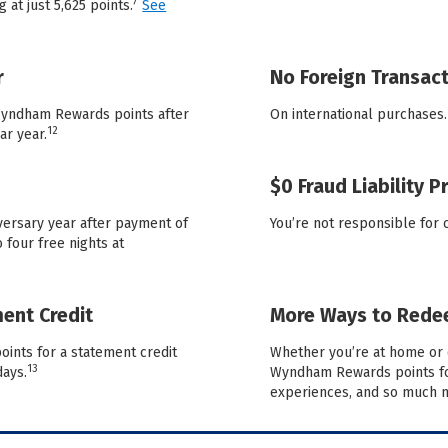
7
 at just 5,625 points.
See
r
No Foreign Transact
 Wyndham Rewards points after
On international purchases.
12
ar year.
$0 Fraud Liability P
versary year after payment of
You’re not responsible for 
 four free nights at
ent Credit
More Ways to Red
ints for a statement credit
Whether you’re at home or 
13
days.
Wyndham Rewards points for
experiences, and so much 