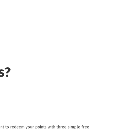
s?
t to redeem your points with three simple free