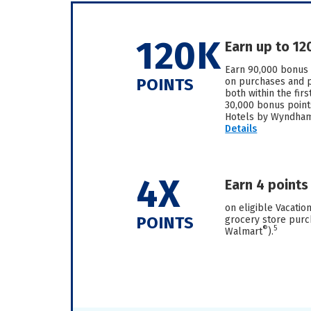
120K
Earn up to 12
Earn 90,000 bonus 
POINTS
on purchases and pa
both within the fir
30,000 bonus point
Hotels by Wyndham 
Details
4X
Earn 4 points
on eligible Vacation
POINTS
grocery store purc
®
5
Walmart
).