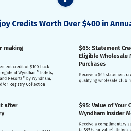
joy Credits Worth Over $400 in Annu
er making
$65: Statement Cre
Eligible Wholesale
Purchases
atement credit of $100 back
®
ggregate at Wyndham
hotels,
Receive a $65 statement cr
®
 and Resorts
by Wyndham,
qualifying wholesale club 
/or Registry Collection
t after
$95: Value of Your
ry
Wyndham Insider 
Receive a complimentary s
(a $95/year value). Unlock 