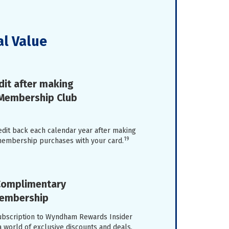
al Value
dit after making
 Membership Club
edit back each calendar year after making
19
membership purchases with your card.
 Complimentary
Membership
ubscription to Wyndham Rewards Insider
a world of exclusive discounts and deals,