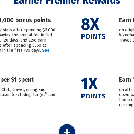
Earner Premier Rewards
8X
0,000 bonus points
Earn 
points after spending $6,000
on elig
POINTS
ying the annual fee in full,
Wyndham
st 120 days, and also earn
Travel 
s after spending $750 at
in the first 180 days.
See
1X
 per $1 spent
Earn 
 Club, travel, dining and
on all 
®
POINTS
hases (excluding Target
and
down pa
home of
earning
+