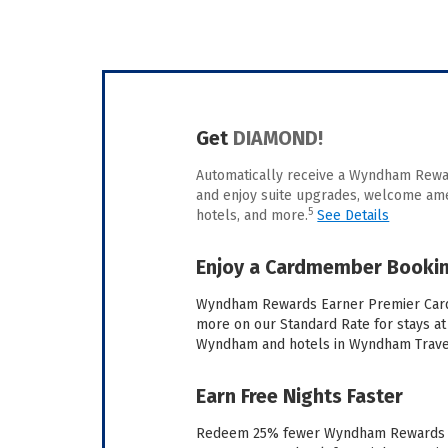
Get
DIAMOND!
Automatically receive a Wyndham Re
and enjoy suite upgrades, welcome amen
5
hotels, and more.
See Details
Enjoy a Cardmember Bookin
Wyndham Rewards Earner Premier Car
more on our Standard Rate for stays at 
Wyndham and hotels in Wyndham Trave
Earn Free Nights Faster
Redeem 25% fewer Wyndham Rewards poi