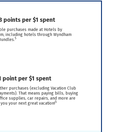
8 points per $1 spent
ible purchases made at Hotels by
, including hotels through Wyndham
5
Bundles.
1 point per $1 spent
other purchases (excluding Vacation Club
yments). That means paying bills, buying
fice supplies, car repairs, and more are
5
 you your next great vacation!