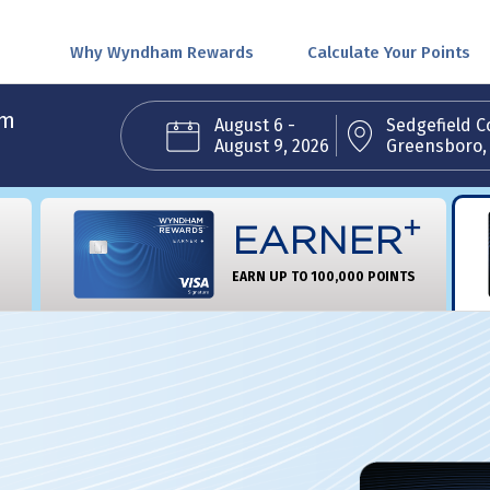
Why Wyndham Rewards
Calculate Your Points
am
August 6 -
Sedgefield C
August 9, 2026
Greensboro,
+
EARNER
EARN UP TO 100,000 POINTS