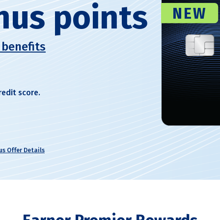
nus points
NEW
 benefits
redit score.
s Offer Details