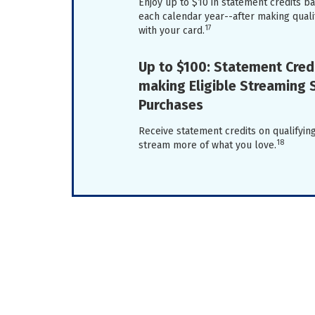
Enjoy up to $10 in statement credits 
each calendar year--after making qual
17
with your card.
Up to $100: Statement Credi
making Eligible Streaming 
Purchases
Receive statement credits on qualifyi
18
stream more of what you love.