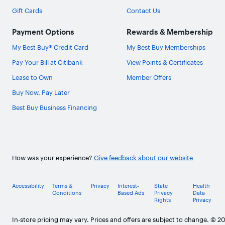
Gift Cards
Contact Us
Payment Options
Rewards & Membership
My Best Buy® Credit Card
My Best Buy Memberships
Pay Your Bill at Citibank
View Points & Certificates
Lease to Own
Member Offers
Buy Now, Pay Later
Best Buy Business Financing
How was your experience?
Give feedback about our website
Accessibility
Terms &
Privacy
Interest-
State
Health
Conditions
Based Ads
Privacy
Data
Rights
Privacy
In-store pricing may vary. Prices and offers are subject to change. © 