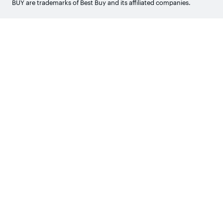
BUY are trademarks of Best Buy and its affiliated companies.