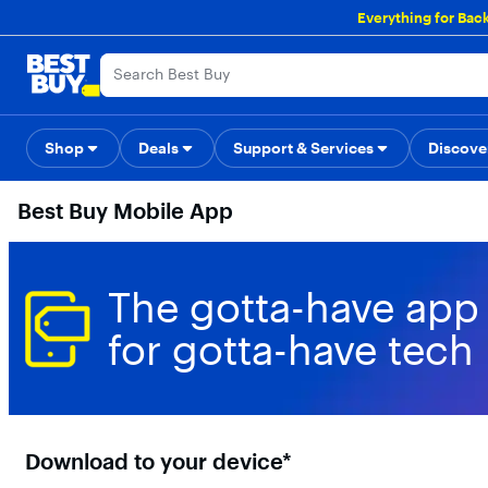
Main
Everything for Bac
Content
Skip
Go
Accessibility
Survey
to
to
content
Product
Search
Shop
Deals
Support & Services
Back to School
Top Deals
Discove
Deal o
Best Buy Mobile App
The gotta-have app
for gotta-have tech
Download to your device*