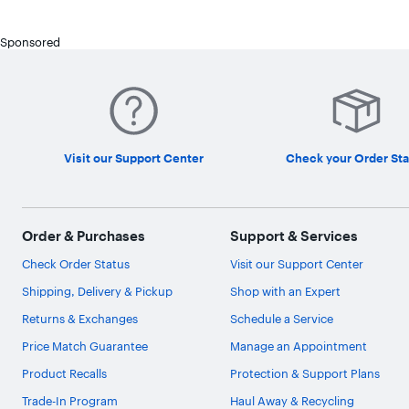
Sponsored
Visit our Support Center
Check your Order Sta
Order & Purchases
Support & Services
Check Order Status
Visit our Support Center
Shipping, Delivery & Pickup
Shop with an Expert
Returns & Exchanges
Schedule a Service
Price Match Guarantee
Manage an Appointment
Product Recalls
Protection & Support Plans
Trade-In Program
Haul Away & Recycling