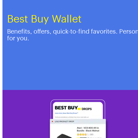
Best Buy Wallet
Benefits, offers, quick-to-find favorites. Perso
for you.