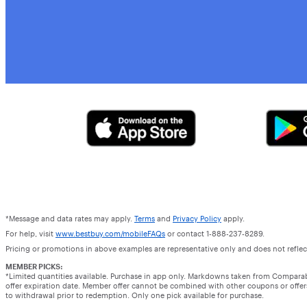
*Message and data rates may apply.
Terms
and
Privacy Policy
apply.
For help, visit
www.bestbuy.com/mobileFAQs
or contact 1-888-237-8289.
Pricing or promotions in above examples are representative only and does not reflect
MEMBER PICKS:
*Limited quantities available. Purchase in app only. Markdowns taken from Compara
offer expiration date. Member offer cannot be combined with other coupons or offers.
to withdrawal prior to redemption. Only one pick available for purchase.