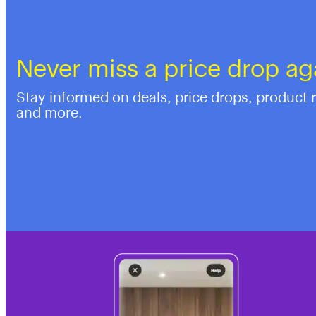
Never miss a price drop ag
Stay informed on deals, price drops, product 
and more.