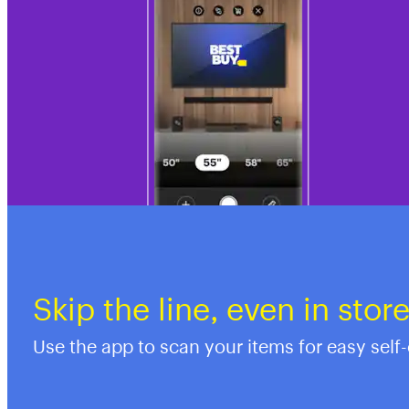
Skip the line, even in stor
Use the app to scan your items for easy self