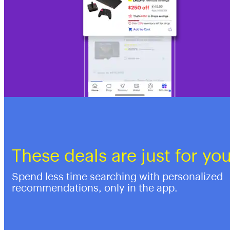
These deals are just for yo
Spend less time searching with personalized
recommendations, only in the app.