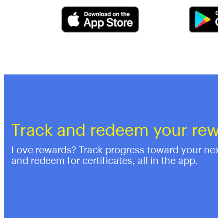
Track and redeem your re
Love rewards? Track progress toward your ne
and redeem for certificates, all in the app.