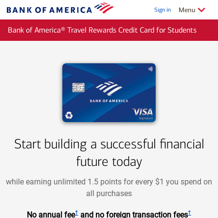
Skip to main content
Show/Hide
related
Menu
Sign in
Bank
of
Bank of America® Travel Rewards Credit Card for Students
America
Start building a successful financial
future today
while earning unlimited 1.5 points for every $1 you spend on
all purchases
†
†
No annual fee
and no foreign transaction fees