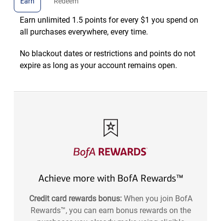
Earn
Redeem
Earn unlimited 1.5 points for every $1 you spend on
all purchases everywhere, every time.
No blackout dates or restrictions and points do not
expire as long as your account remains open.
Achieve more with BofA Rewards™
Credit card rewards bonus:
When you join BofA
Rewards™, you can earn bonus rewards on the