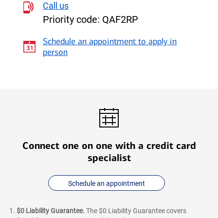
Call us
Rewards
Priority code:
QAF2RP
Credit
Card
Schedule an appointment to apply in
for
person
Students
Connect one on one with a credit card
specialist
Schedule an appointment
$0 Liability Guarantee.
The $0 Liability Guarantee covers