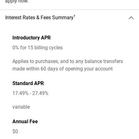
apply now.
†
Interest Rates & Fees Summary
Introductory APR
0% for 15 billing cycles
Applies to purchases, and to any balance transfers
made within
60
days of opening your account
Standard APR
17.49% - 27.49%
variable
Annual Fee
$0