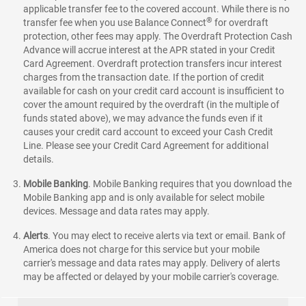
applicable transfer fee to the covered account. While there is no
®
transfer fee when you use Balance Connect
for overdraft
protection, other fees may apply. The Overdraft Protection Cash
Advance will accrue interest at the APR stated in your Credit
Card Agreement. Overdraft protection transfers incur interest
charges from the transaction date. If the portion of credit
available for cash on your credit card account is insufficient to
cover the amount required by the overdraft (in the multiple of
funds stated above), we may advance the funds even if it
causes your credit card account to exceed your Cash Credit
Line. Please see your Credit Card Agreement for additional
details.
Mobile Banking
.
Mobile Banking requires that you download the
Mobile Banking app and is only available for select mobile
devices. Message and data rates may apply.
Alerts
. You may elect to receive alerts via text or email. Bank of
America does not charge for this service but your mobile
carrier's message and data rates may apply. Delivery of alerts
may be affected or delayed by your mobile carrier's coverage.