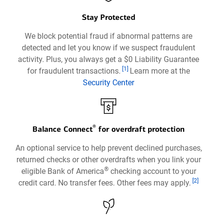
Stay Protected
We block potential fraud if abnormal patterns are
detected and let you know if we suspect fraudulent
activity. Plus, you always get a $0 Liability Guarantee
Footnote
[1]
for fraudulent transactions.
Learn more at the
Security Center
Opens
in
a
®
new
Balance Connect
for overdraft protection
window
An optional service to help prevent declined purchases,
returned checks or other overdrafts when you link your
®
eligible Bank of America
checking account to your
Footnote
[2]
credit card. No transfer fees. Other fees may apply.