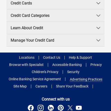
Credit Cards
Credit Card Categories
Learn About Credit
Manage Your Credit Card
Locations
Contact Us
Help & Support
Browse with Specialist
Accessible Banking
Privacy
Children’s Privacy
Security
Online Banking Service Agreement
Advertising Practices
Site Map
Careers
Share Your Feedback
Connect with us