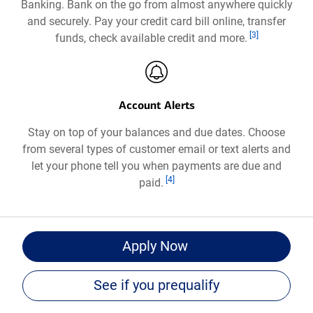
Banking. Bank on the go from almost anywhere quickly
a
and securely. Pay your credit card bill online, transfer
new
Footnote
[3]
funds, check available credit and more.
window
Account Alerts
Stay on top of your balances and due dates. Choose
from several types of customer email or text alerts and
let your phone tell you when payments are due and
Footnote
[4]
paid.
for
Apply Now
Bank
of
See if you prequalify
®
America
Travel