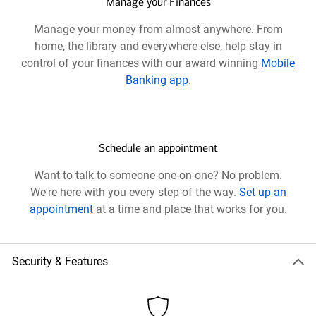
new
Manage your Finances
window
Manage your money from almost anywhere. From
home, the library and everywhere else, help stay in
control of your finances with our award winning
Mobile
Banking app
.
Schedule an appointment
Want to talk to someone one-on-one? No problem.
We're here with you every step of the way.
Set up an
appointment
at a time and place that works for you.
Security & Features