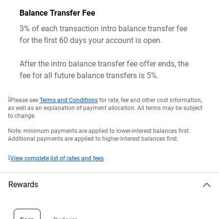
Balance Transfer Fee
3% of each transaction intro balance transfer fee
for the first 60 days your account is open.
After the intro balance transfer fee offer ends, the
fee for all future balance transfers is 5%.
†
Please see
Terms and Conditions
for rate, fee and other cost information,
as well as an explanation of payment allocation. All terms may be subject
to change.
Note: minimum payments are applied to lower-interest balances first.
Additional payments are applied to higher-interest balances first.
†
View complete list of rates and fees
Rewards