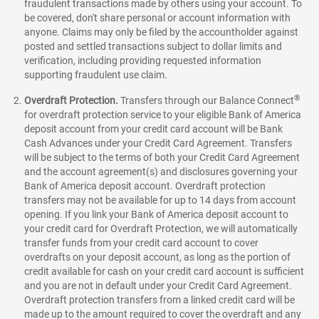
fraudulent transactions made by others using your account. To
be covered, don't share personal or account information with
anyone. Claims may only be filed by the accountholder against
posted and settled transactions subject to dollar limits and
verification, including providing requested information
supporting fraudulent use claim.
®
Overdraft Protection.
Transfers through our Balance Connect
for overdraft protection service to your eligible Bank of America
deposit account from your credit card account will be Bank
Cash Advances under your Credit Card Agreement. Transfers
will be subject to the terms of both your Credit Card Agreement
and the account agreement(s) and disclosures governing your
Bank of America deposit account. Overdraft protection
transfers may not be available for up to 14 days from account
opening. If you link your Bank of America deposit account to
your credit card for Overdraft Protection, we will automatically
transfer funds from your credit card account to cover
overdrafts on your deposit account, as long as the portion of
credit available for cash on your credit card account is sufficient
and you are not in default under your Credit Card Agreement.
Overdraft protection transfers from a linked credit card will be
made up to the amount required to cover the overdraft and any