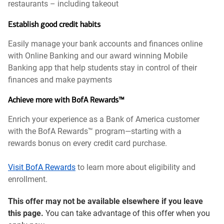
restaurants – including takeout
Establish good credit habits
Easily manage your bank accounts and finances online
with Online Banking and our award winning Mobile
Banking app that help students stay in control of their
finances and make payments
Achieve more with BofA Rewards™
Enrich your experience as a Bank of America customer
with the BofA Rewards™ program—starting with a
rewards bonus on every credit card purchase.
Visit BofA Rewards
to learn more about eligibility and
enrollment.
This offer may not be available elsewhere if you leave
this page.
You can take advantage of this offer when you