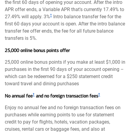
the first 60 days of opening your account. After the intro
APR offer ends, a Variable APR that's currently 17.49% to
†
27.49% will apply. 3%
Intro balance transfer fee for the
first 60 days your account is open. After the intro balance
transfer fee offer ends, the fee for all future balance
transfers is 5%.
25,000 online bonus points offer
25,000 online bonus points if you make at least $1,000 in
purchases in the first 90 days of your account opening –
which can be redeemed for a $250 statement credit
toward travel and dining purchases
†
†
No annual fee
and no foreign transaction fees
Enjoy no annual fee and no foreign transaction fees on
purchases while earning points to use for statement
credit to pay for flights, hotels, vacation packages,
cruises, rental cars or baggage fees, and also at