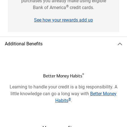
purchases you already make using eligible
®
Bank of America
credit cards.
See how your rewards add up
Additional Benefits
®
Better Money Habits
Learning to handle your credit is a big responsibility. A
little knowledge can go a long way with
Better Money
®
Habits
.
Opens
in
a