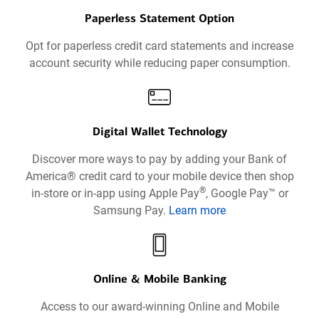
Paperless Statement Option
Opt for paperless credit card statements and increase
account security while reducing paper consumption.
Digital Wallet Technology
Discover more ways to pay by adding your Bank of
America® credit card to your mobile device then shop
®
in-store or in-app using Apple Pay
, Google Pay™ or
Samsung Pay.
Learn more
about
Digital
Wallets
Technology
Online & Mobile Banking
opens
Access to our award-winning Online and Mobile
in