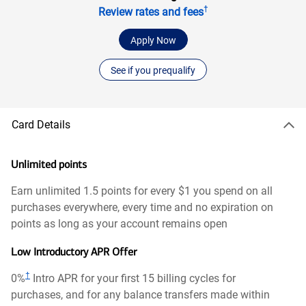
†
Review rates and fees
Apply Now
See if you prequalify
Card Details
Unlimited points
Earn unlimited 1.5 points for every $1 you spend on all
purchases everywhere, every time and no expiration on
points as long as your account remains open
Low Introductory APR Offer
†
0%
Intro APR for your first 15 billing cycles for
purchases, and for any balance transfers made within