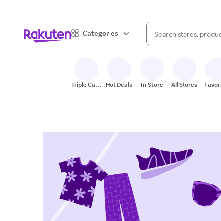
When autocomplete result
Categories
Search Rakuten
Triple Cash
Hot Deals
In-Store
All Stores
Favor
Back