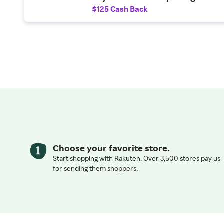
$250 statement credit toward t
$125 Cash Back
purchases.
Choose your favorite store.
Start shopping with Rakuten. Over 3,500 stores pay us
for sending them shoppers.