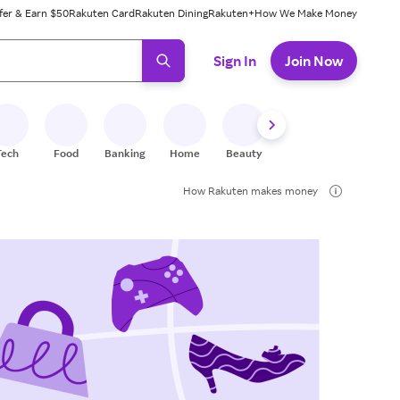
fer & Earn $50
Rakuten Card
Rakuten Dining
Rakuten+
How We Make Money
 ready, press enter to select.
Sign In
Join Now
Tech
Food
Banking
Home
Beauty
Shoes
Fitness
A
How Rakuten makes money