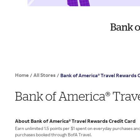
Bank o
Home
All Stores
/
/
Bank of America® Travel Rewards 
Bank of America® Trave
About Bank of America® Travel Rewards Credit Card
Earn unlimited 1.5 points per $1 spent on everyday purchases and 
purchases booked through BofA Travel.