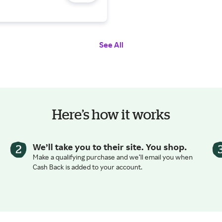
ravel
See All
Here’s how it works
We’ll take you to their site. You shop.
Make a qualifying purchase and we’ll email you when
Cash Back is added to your account.