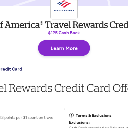
f America® Travel Rewards Cred
$125 Cash Back
Learn More
Credit Card
l Rewards Credit Card Off
Terms & Exclusions
3 points per $1 spent on travel
Exclusions:
Cash Back provided by Rakuten, n