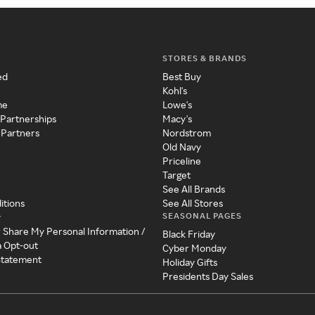
STORES & BRANDS
ed
Best Buy
Kohl's
me
Lowe's
 Partnerships
Macy's
 Partners
Nordstrom
Old Navy
Priceline
Target
See All Brands
itions
See All Stores
SEASONAL PAGES
y
r Share My Personal Information /
Black Friday
a Opt-out
Cyber Monday
 Statement
Holiday Gifts
Presidents Day Sales