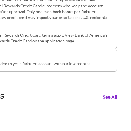
el Rewards Credit Card customers who keep the account
after approval. Only one cash back bonus per Rakuten
ew credit card may impact your credit score. U.S. residents
el Rewards Credit Card terms apply. View Bank of America’s
ewards Credit Card on the application page.
added to your Rakuten account within a few months.
s
See All