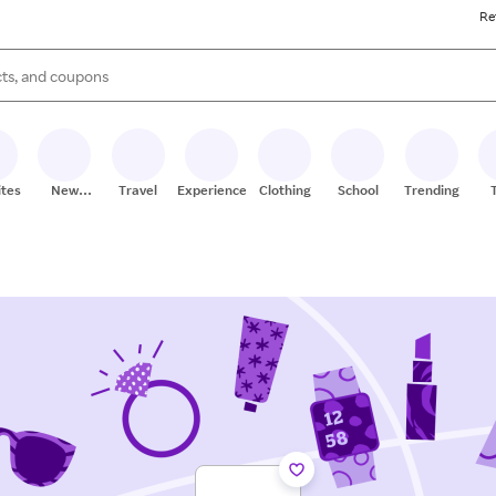
Re
s are available, use the up and down arrow keys to review results. When
ites
New
Travel
Experiences
Clothing
School
Trending
Stores