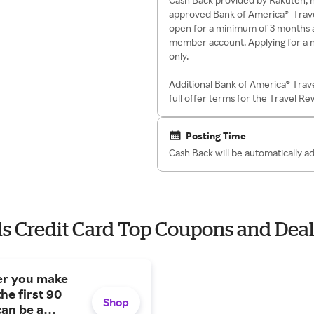
approved Bank of America® Trav
open for a minimum of 3 months 
member account. Applying for a n
only.
Additional Bank of America® Trav
full offer terms for the Travel R
Posting Time
Cash Back will be automatically 
s Credit Card Top Coupons and Deal
ter you make
he first 90
Shop
can be a