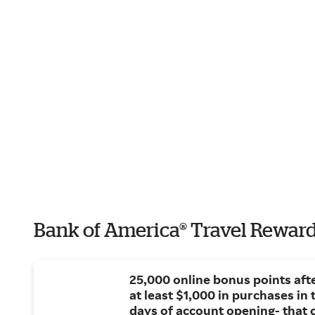
Bank of America® Travel Reward
25,000 online bonus points af
at least $1,000 in purchases in t
days of account opening- that 