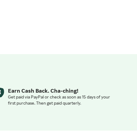
Earn Cash Back. Cha-ching!
Get paid via PayPal or check as soon as 15 days of your
first purchase. Then get paid quarterly.