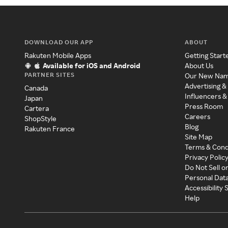
DOWNLOAD OUR APP
ABOUT
Rakuten Mobile Apps
Getting Start
Available for iOS and Android
About Us
PARTNER SITES
Our New Na
Advertising &
Canada
Influencers &
Japan
Press Room
Cartera
Careers
ShopStyle
Blog
Rakuten France
Site Map
Terms & Cond
Privacy Polic
Do Not Sell o
Personal Dat
Accessibility
Help