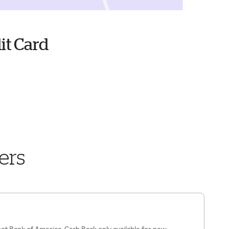
it Card
ers
ot Bank of America. Cash Back only available for new,