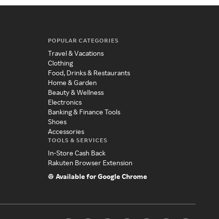
POPULAR CATEGORIES
Travel & Vacations
Clothing
Food, Drinks & Restaurants
Home & Garden
Beauty & Wellness
Electronics
Banking & Finance Tools
Shoes
Accessories
TOOLS & SERVICES
In-Store Cash Back
Rakuten Browser Extension
Available for Google Chrome