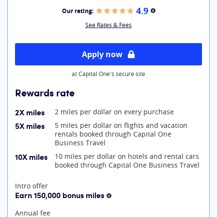
4.9
Our rating:
More information
See Rates & Fees
Apply now
at Capital One's secure site
Rewards rate
2X miles
2 miles per dollar on every purchase
5X miles
5 miles per dollar on flights and vacation
rentals booked through Capital One
Business Travel
10X miles
10 miles per dollar on hotels and rental cars
booked through Capital One Business Travel
At A Glance
Intro offer
Earn 150,000 bonus miles
More information
Annual fee