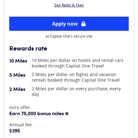
See Rates & Fees
Apply now
at Capital One's secure site
Rewards rate
10 Miles
10 Miles per dollar on hotels and rental cars
booked through Capital One Travel
5 Miles
5 Miles per dollar on flights and vacation
rentals booked through Capital One Travel
2 Miles
2 Miles per dollar on every purchase, every
day
At A Glance
Intro offer
Earn 75,000 bonus miles
More information
Annual fee
$395