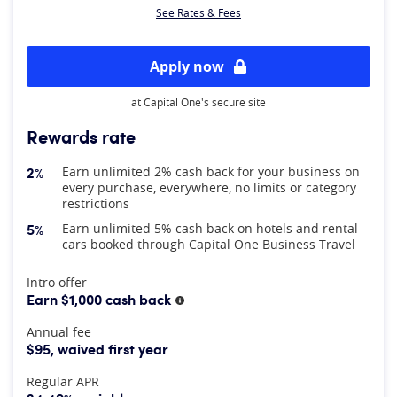
See Rates & Fees
Apply now
at Capital One's secure site
Rewards rate
2%
Earn unlimited 2% cash back for your business on
every purchase, everywhere, no limits or category
restrictions
5%
Earn unlimited 5% cash back on hotels and rental
cars booked through Capital One Business Travel
At A Glance
Intro offer
Earn $1,000 cash back
More information
Annual fee
$95, waived first year
Regular APR