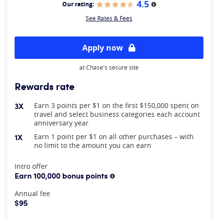
4.5
Our rating:
More information
See Rates & Fees
Apply now
at Chase's secure site
Rewards rate
3X
Earn 3 points per $1 on the first $150,000 spent on
travel and select business categories each account
anniversary year
1X
Earn 1 point per $1 on all other purchases – with
no limit to the amount you can earn
At A Glance
Intro offer
Earn 100,000 bonus points
More information
Annual fee
$95