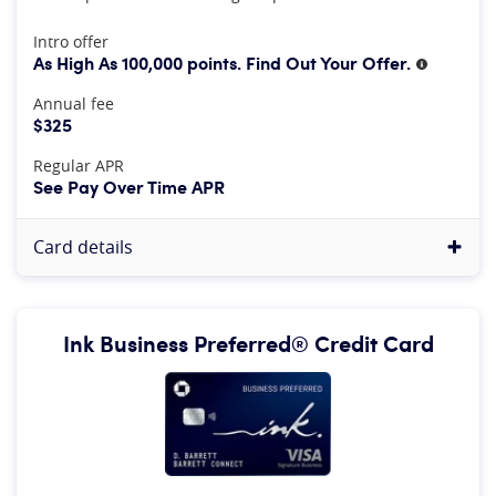
At A Glance
Intro offer
As High As 100,000 points. Find Out Your Offer.
More inf
Annual fee
$325
Regular APR
See Pay Over Time APR
Card details
Ink Business Preferred® Credit Card