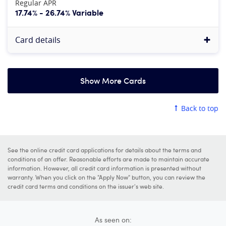
Regular APR
17.74% - 26.74% Variable
Card details
Show More Cards
American Express Platinum Card®
Back to top
4.8
Our rating:
More information
See Rates & Fees
, Terms Apply
See the online credit card applications for details about the terms and
Apply now
conditions of an offer. Reasonable efforts are made to maintain accurate
information. However, all credit card information is presented without
at American Express's secure site
warranty. When you click on the "Apply Now" button, you can review the
credit card terms and conditions on the issuer's web site.
Rewards rate
5X
Earn 5X points on flights purchased directly from airli
As seen on: