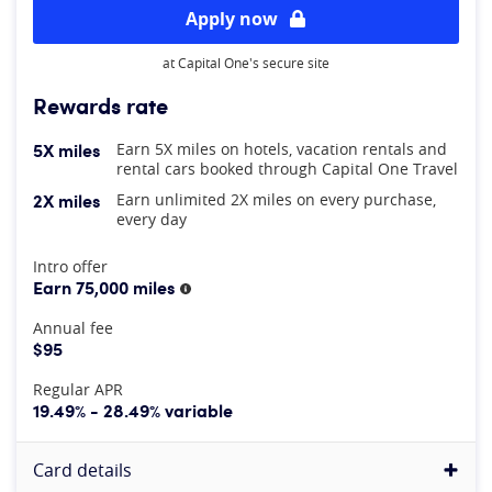
Apply now
at Capital One's secure site
Rewards rate
5X miles
Earn 5X miles on hotels, vacation rentals and
rental cars booked through Capital One Travel
2X miles
Earn unlimited 2X miles on every purchase,
every day
At A Glance
Intro offer
Earn 75,000 miles
More information
Annual fee
$95
Regular APR
19.49% - 28.49% variable
Card details