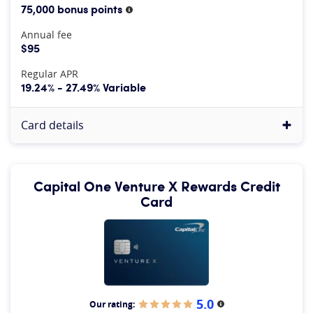
75,000 bonus points
More information
Annual fee
$95
Regular APR
19.24% - 27.49% Variable
Card details
Capital One Venture X Rewards Credit
Card
5.0
Our rating:
More information