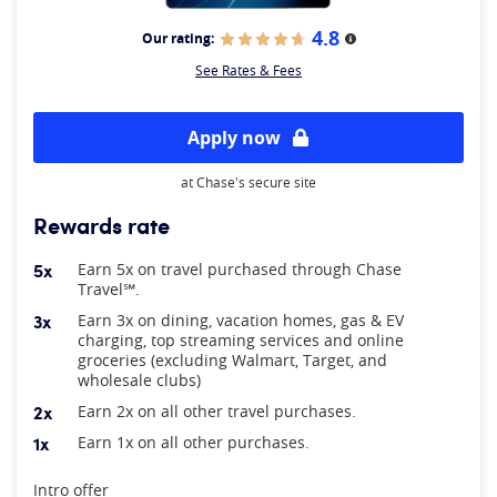
4.8
Our rating:
More information
See Rates & Fees
Apply now
at Chase's secure site
Rewards rate
5x
Earn 5x on travel purchased through Chase
Travel℠.
3x
Earn 3x on dining, vacation homes, gas & EV
charging, top streaming services and online
groceries (excluding Walmart, Target, and
wholesale clubs)
2x
Earn 2x on all other travel purchases.
1x
Earn 1x on all other purchases.
At A Glance
Intro offer