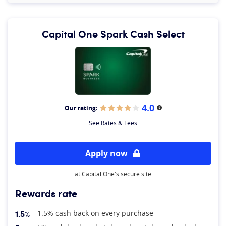
Capital One Spark Cash Select
4.0
Our rating:
More information
See Rates & Fees
Apply now
at Capital One's secure site
Rewards rate
1.5%
1.5% cash back on every purchase