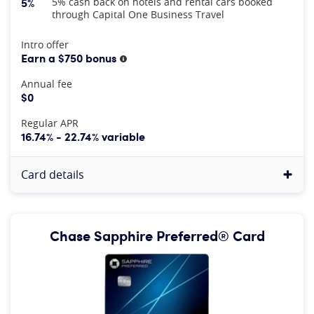
5%
5% cash back on hotels and rental cars booked
through Capital One Business Travel
At A Glance
Intro offer
Earn a $750 bonus
More information
Annual fee
$0
Regular APR
16.74% - 22.74% variable
Card details
Chase Sapphire Preferred® Card