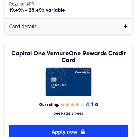
Regular APR
19.49% - 28.49% variable
Card details
Capital One VentureOne Rewards Credit
Card
4.1
Our rating:
More information
See Rates & Fees
Apply now