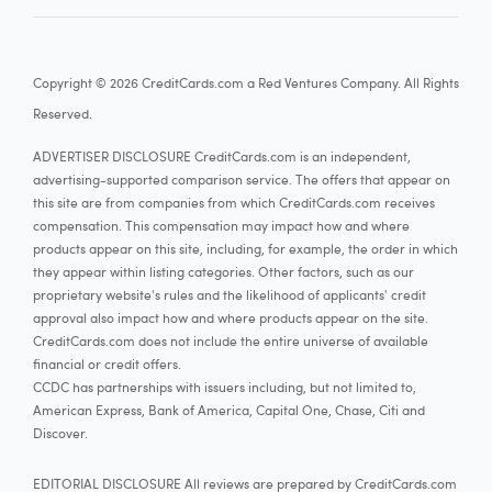
18.24% - 27.74% Variable
Card details
Copyright © 2026 CreditCards.com a Red Ventures Company. All Rights
Reserved.
ADVERTISER DISCLOSURE CreditCards.com is an independent,
Capital One Quicksilver Cash Rewards Credit
advertising-supported comparison service. The offers that appear on
this site are from companies from which CreditCards.com receives
compensation. This compensation may impact how and where
3.7
Our rating:
More information
products appear on this site, including, for example, the order in which
See Rates & Fees
they appear within listing categories. Other factors, such as our
proprietary website's rules and the likelihood of applicants' credit
approval also impact how and where products appear on the site.
Apply now
CreditCards.com does not include the entire universe of available
financial or credit offers.
at Capital One's secure site
CCDC has partnerships with issuers including, but not limited to,
American Express, Bank of America, Capital One, Chase, Citi and
Rewards rate
Discover.
5%
Earn unlimited 5% cash back on hotels, vacation rentals
EDITORIAL DISCLOSURE All reviews are prepared by CreditCards.com
1.5%
Earn unlimited 1.5% cash back on every purchase, every