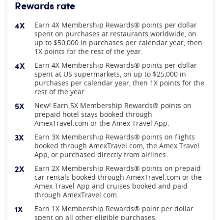
Rewards rate
4X
Earn 4X Membership Rewards® points per dollar
spent on purchases at restaurants worldwide, on
up to $50,000 in purchases per calendar year, then
1X points for the rest of the year.
4X
Earn 4X Membership Rewards® points per dollar
spent at US supermarkets, on up to $25,000 in
purchases per calendar year, then 1X points for the
rest of the year.
5X
New! Earn 5X Membership Rewards® points on
prepaid hotel stays booked through
AmexTravel.com or the Amex Travel App.
3X
Earn 3X Membership Rewards® points on flights
booked through AmexTravel.com, the Amex Travel
App, or purchased directly from airlines.
2X
Earn 2X Membership Rewards® points on prepaid
car rentals booked through AmexTravel.com or the
Amex Travel App and cruises booked and paid
through AmexTravel.com.
1X
Earn 1X Membership Rewards® point per dollar
spent on all other eligible purchases.