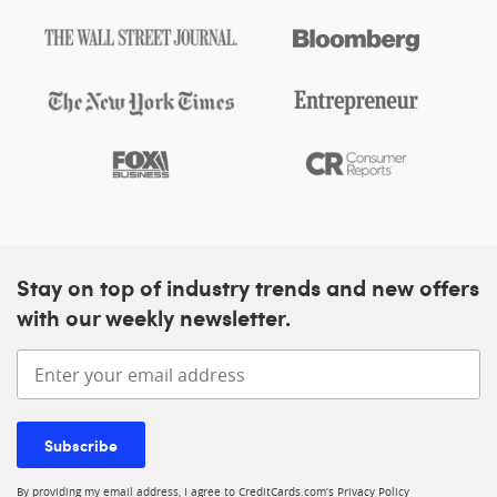
At A Glance
Intro offer
As High As 175,000 points. Find Out Your Offer.
More inf
Annual fee
$895
Regular APR
See Pay Over Time APR
Card details
Stay on top of industry trends and new offers
with our weekly newsletter.
Ink Business Unlimited® Credit Card
Enter your email address
4.0
Our rating:
More information
See Rates & Fees
Subscribe
Apply now
By providing my email address, I agree to CreditCards.com’s
Privacy Policy