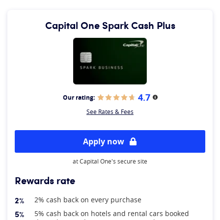
Capital One Spark Cash Plus
4.7
Our rating:
More information
See Rates & Fees
Apply now
at Capital One's secure site
Rewards rate
2%
2% cash back on every purchase
5%
5% cash back on hotels and rental cars booked