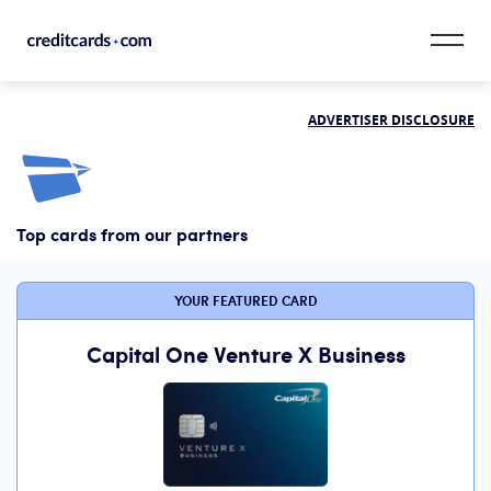
Skip to content
ADVERTISER DISCLOSURE
CardMatch™
Card Category
Top cards from our partners
Card Issuer
Credit Range
YOUR FEATURED CARD
Resources
Capital One Venture X Business
Our Team