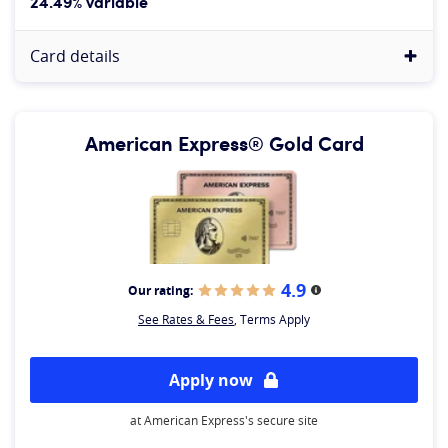
24.49% variable
Card details
American Express® Gold Card
4.9
Our rating:
More information
See Rates & Fees
, Terms Apply
Apply now
at American Express's secure site