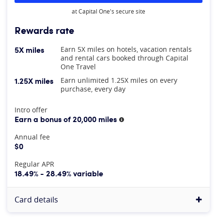
at Capital One's secure site
Rewards rate
5X miles
Earn 5X miles on hotels, vacation rentals
and rental cars booked through Capital
One Travel
1.25X miles
Earn unlimited 1.25X miles on every
purchase, every day
At A Glance
Intro offer
Earn a bonus of 20,000 miles
More information
Annual fee
$0
Regular APR
18.49% - 28.49% variable
Card details