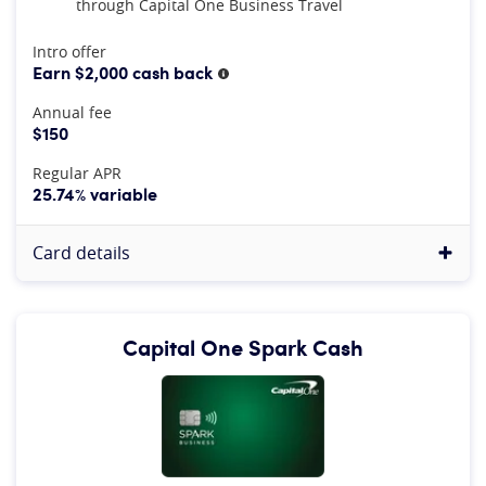
through Capital One Business Travel
At A Glance
Intro offer
Earn $2,000 cash back
More information
Annual fee
$150
Regular APR
25.74% variable
Card details
Capital One Spark Cash