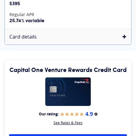
$395
Regular APR
25.74% variable
Card details
Capital One Venture Rewards Credit Card
4.9
Our rating:
More information
See Rates & Fees