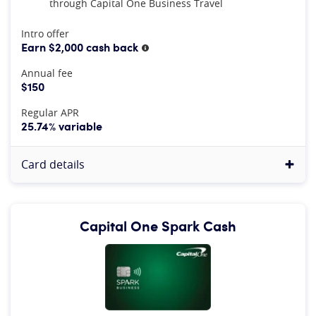
through Capital One Business Travel
At A Glance
Intro offer
Earn $2,000 cash back
More information
Annual fee
$150
Regular APR
25.74% variable
Card details
Capital One Spark Cash