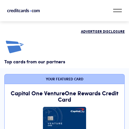
Skip to content
ADVERTISER DISCLOSURE
CardMatch™
Card Category
Top cards from our partners
Card Issuer
Credit Range
YOUR FEATURED CARD
Resources
Capital One VentureOne Rewards Credit
Card
Our Team