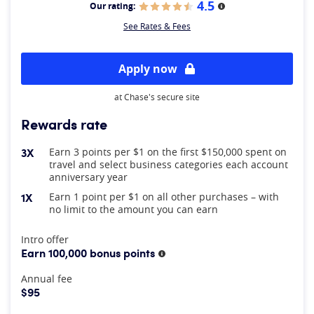
4.5
Our rating:
More information
See Rates & Fees
Apply now
at Chase's secure site
Rewards rate
3X
Earn 3 points per $1 on the first $150,000 spent on
travel and select business categories each account
anniversary year
1X
Earn 1 point per $1 on all other purchases – with
no limit to the amount you can earn
At A Glance
Intro offer
Earn 100,000 bonus points
More information
Annual fee
$95