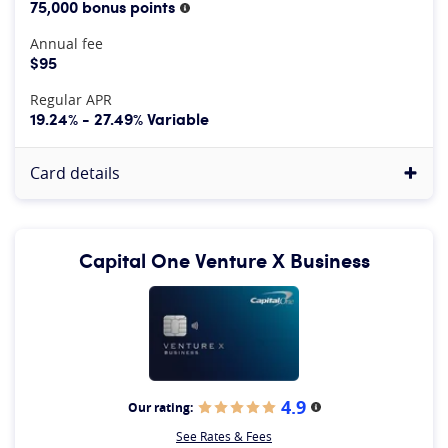
75,000 bonus points
More information
Annual fee
$95
Regular APR
19.24% - 27.49% Variable
Card details
Capital One Venture X Business
4.9
Our rating:
More information
See Rates & Fees