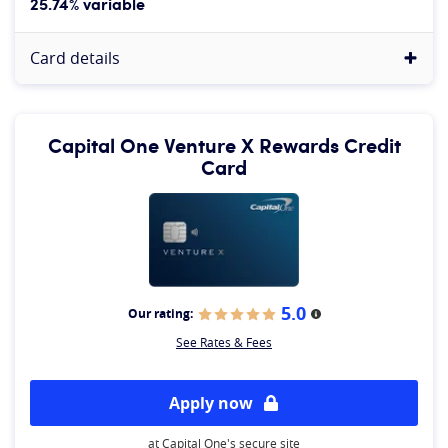
25.74% variable
Card details
Capital One Venture X Rewards Credit
Card
5.0
Our rating:
More information
See Rates & Fees
Apply now
at Capital One's secure site