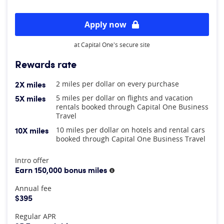
Apply now
at Capital One's secure site
Rewards rate
2X miles
2 miles per dollar on every purchase
5X miles
5 miles per dollar on flights and vacation
rentals booked through Capital One Business
Travel
10X miles
10 miles per dollar on hotels and rental cars
booked through Capital One Business Travel
At A Glance
Intro offer
Earn 150,000 bonus miles
More information
Annual fee
$395
Regular APR