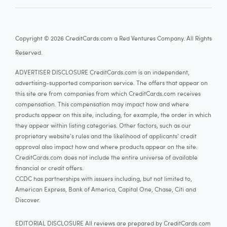
18.24% - 27.74% Variable
Card details
Copyright © 2026 CreditCards.com a Red Ventures Company. All Rights
Reserved.
ADVERTISER DISCLOSURE CreditCards.com is an independent,
Capital One Quicksilver Cash Rewards Credit
advertising-supported comparison service. The offers that appear on
this site are from companies from which CreditCards.com receives
compensation. This compensation may impact how and where
3.7
Our rating:
More information
products appear on this site, including, for example, the order in which
See Rates & Fees
they appear within listing categories. Other factors, such as our
proprietary website's rules and the likelihood of applicants' credit
approval also impact how and where products appear on the site.
Apply now
CreditCards.com does not include the entire universe of available
financial or credit offers.
at Capital One's secure site
CCDC has partnerships with issuers including, but not limited to,
American Express, Bank of America, Capital One, Chase, Citi and
Rewards rate
Discover.
5%
Earn unlimited 5% cash back on hotels, vacation rentals
EDITORIAL DISCLOSURE All reviews are prepared by CreditCards.com
1.5%
Earn unlimited 1.5% cash back on every purchase, every