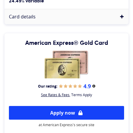
24.49% variable
Card details
American Express® Gold Card
4.9
Our rating:
More information
See Rates & Fees
, Terms Apply
Apply now
at American Express's secure site