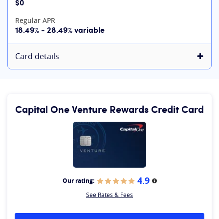
$0
Regular APR
18.49% - 28.49% variable
Card details
Capital One Venture Rewards Credit Card
4.9
Our rating:
More information
See Rates & Fees