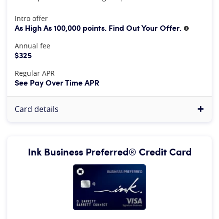
At A Glance
Intro offer
As High As 100,000 points. Find Out Your Offer.
More inf
Annual fee
$325
Regular APR
See Pay Over Time APR
Card details
Ink Business Preferred® Credit Card