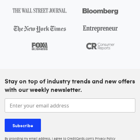
At A Glance
Intro offer
As High As 175,000 points. Find Out Your Offer.
More inf
Annual fee
$895
Regular APR
See Pay Over Time APR
Card details
Stay on top of industry trends and new offers
with our weekly newsletter.
Ink Business Unlimited® Credit Card
Enter your email address
4.0
Our rating:
More information
See Rates & Fees
Subscribe
Apply now
By providing my email address, I agree to CreditCards.com’s
Privacy Policy