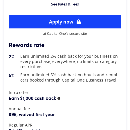
See Rates & Fees
Apply now
at Capital One's secure site
Rewards rate
2%
Earn unlimited 2% cash back for your business on
every purchase, everywhere, no limits or category
restrictions
5%
Earn unlimited 5% cash back on hotels and rental
cars booked through Capital One Business Travel
At A Glance
Intro offer
Earn $1,000 cash back
More information
Annual fee
$95, waived first year
Regular APR