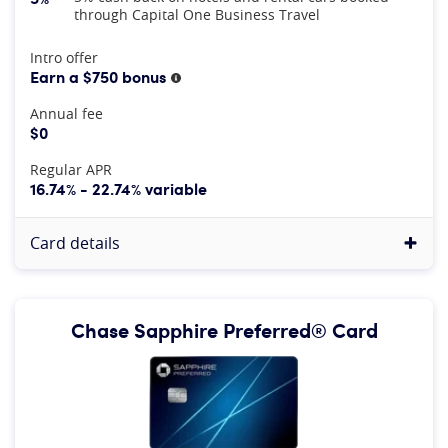
through Capital One Business Travel
At A Glance
Intro offer
Earn a $750 bonus
More information
Annual fee
$0
Regular APR
16.74% - 22.74% variable
Card details
Chase Sapphire Preferred® Card