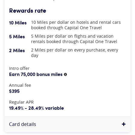
Rewards rate
10 Miles
10 Miles per dollar on hotels and rental cars
booked through Capital One Travel
5 Miles
5 Miles per dollar on flights and vacation
rentals booked through Capital One Travel
2 Miles
2 Miles per dollar on every purchase, every
day
At A Glance
Intro offer
Earn 75,000 bonus miles
More information
Annual fee
$395
Regular APR
19.49% - 28.49% variable
Card details