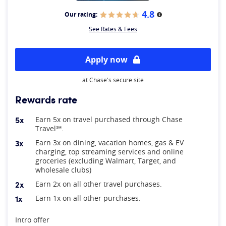
4.8
Our rating:
More information
See Rates & Fees
Apply now
at Chase's secure site
Rewards rate
5x
Earn 5x on travel purchased through Chase
Travel℠.
3x
Earn 3x on dining, vacation homes, gas & EV
charging, top streaming services and online
groceries (excluding Walmart, Target, and
wholesale clubs)
2x
Earn 2x on all other travel purchases.
1x
Earn 1x on all other purchases.
At A Glance
Intro offer