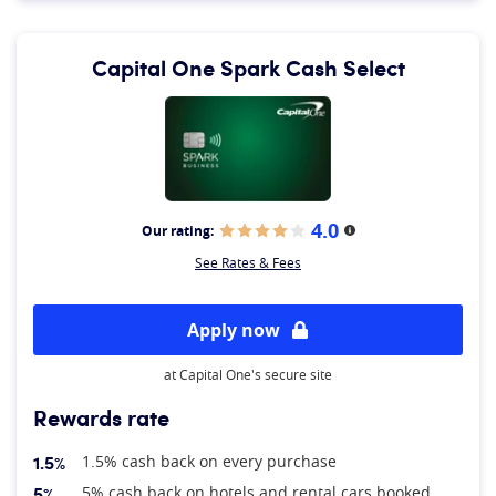
Capital One Spark Cash Select
4.0
Our rating:
More information
See Rates & Fees
Apply now
at Capital One's secure site
Rewards rate
1.5%
1.5% cash back on every purchase
5%
5% cash back on hotels and rental cars booked