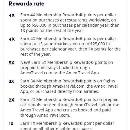
Rewards rate
4X
Earn 4X Membership Rewards® points per dollar
spent on purchases at restaurants worldwide, on
up to $50,000 in purchases per calendar year, then
1X points for the rest of the year.
4X
Earn 4X Membership Rewards® points per dollar
spent at US supermarkets, on up to $25,000 in
purchases per calendar year, then 1X points for the
rest of the year.
5X
New! Earn 5X Membership Rewards® points on
prepaid hotel stays booked through
AmexTravel.com or the Amex Travel App.
3X
Earn 3X Membership Rewards® points on flights
booked through AmexTravel.com, the Amex Travel
App, or purchased directly from airlines.
2X
Earn 2X Membership Rewards® points on prepaid
car rentals booked through AmexTravel.com or the
Amex Travel App and cruises booked and paid
through AmexTravel.com.
1X
Earn 1X Membership Rewards® point per dollar
spent on all other eligible purchases.