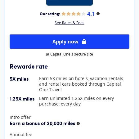
4.1
Our rating:
More information
See Rates & Fees
Apply now
at Capital One's secure site
Rewards rate
5X miles
Earn 5X miles on hotels, vacation rentals
and rental cars booked through Capital
One Travel
1.25X miles
Earn unlimited 1.25X miles on every
purchase, every day
At A Glance
Intro offer
Earn a bonus of 20,000 miles
More information
Annual fee