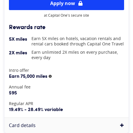
Apply now
at Capital One's secure site
Rewards rate
5X miles
Earn 5X miles on hotels, vacation rentals and
rental cars booked through Capital One Travel
2X miles
Earn unlimited 2X miles on every purchase,
every day
At A Glance
Intro offer
Earn 75,000 miles
More information
Annual fee
$95
Regular APR
19.49% - 28.49% variable
Card details