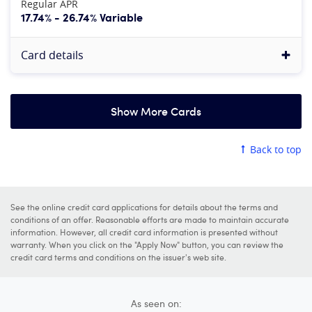
Regular APR
17.74% - 26.74% Variable
Card details
Show More Cards
American Express Platinum Card®
Back to top
4.8
Our rating:
More information
See Rates & Fees
, Terms Apply
See the online credit card applications for details about the terms and
Apply now
conditions of an offer. Reasonable efforts are made to maintain accurate
information. However, all credit card information is presented without
at American Express's secure site
warranty. When you click on the "Apply Now" button, you can review the
credit card terms and conditions on the issuer's web site.
Rewards rate
5X
Earn 5X points on flights purchased directly from airli
As seen on: