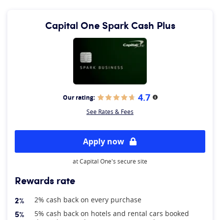
Capital One Spark Cash Plus
4.7
Our rating:
More information
See Rates & Fees
Apply now
at Capital One's secure site
Rewards rate
2%
2% cash back on every purchase
5%
5% cash back on hotels and rental cars booked