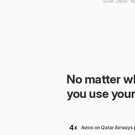
 *
Offer Terms
† 
Ra
No matter wh
you use your
Avios on Qatar Airways