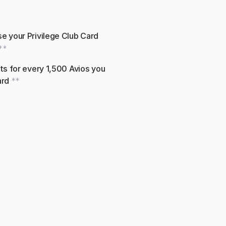
e your Privilege Club Card 
**
ts for every 1,500 Avios you 
rd 
**