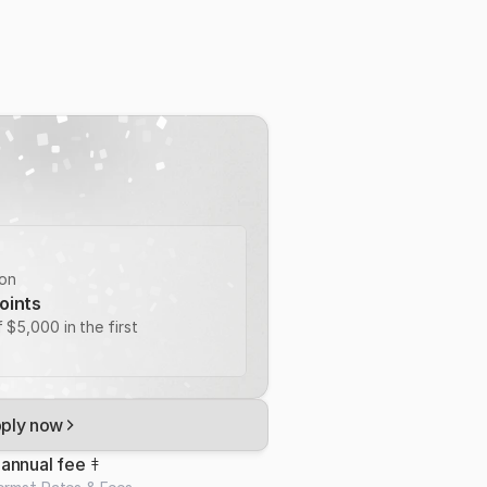
ion
oints
 $5,000 in the first 
ply now
annual fee 
‡