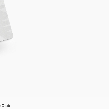
e Club