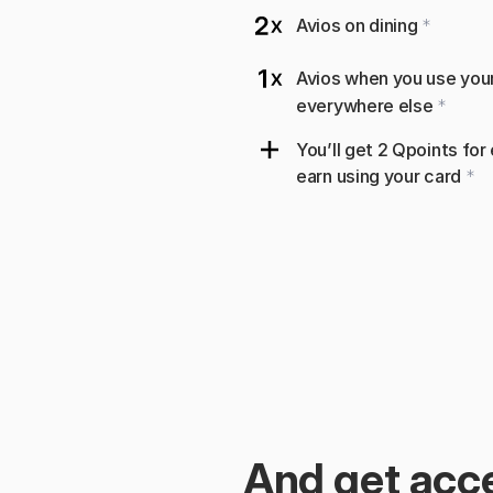
Avios on dining 
*
Avios when you use your 
everywhere else 
*
You’ll get 2 Qpoints for
earn using your card 
*
And get acce