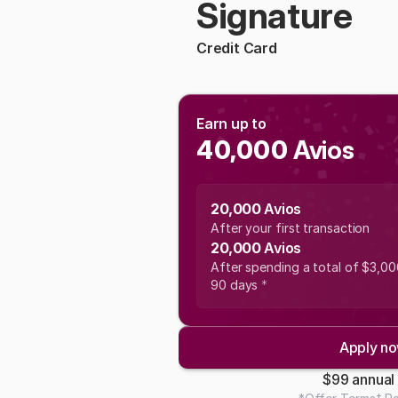
Signature
Credit Card
Earn up to 
40,000
 Avios
20,000 
Avios
After your first transaction
20,000 
Avios
After spending a total of $3,000 
90 days 
*
Apply n
$99 annual 