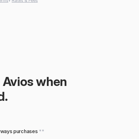
erms
‡ 
Rates & Fees
 Avios when 
d.
irways purchases 
**