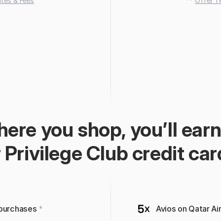
tes & Fees
 ** 
Offer T
ere you shop, you’ll earn
 Privilege Club credit car
 purchases 
*
Avios on Qatar A