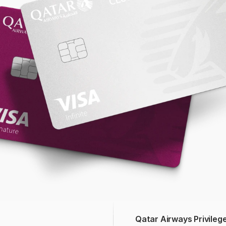
Qatar Airways Privileg