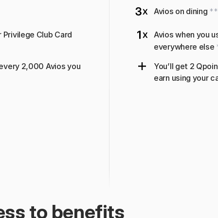
Avios on dining 
**
Privilege Club Card 
Avios when you us
everywhere else 
 every 2,000 Avios you 
You’ll get 2 Qpoin
earn using your ca
ss to benefits 