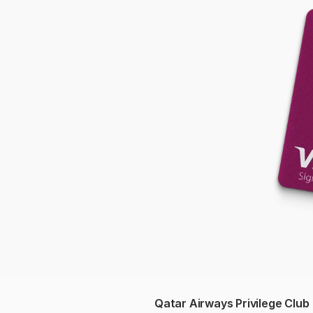
Qatar Airways Privilege Club