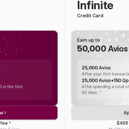
Infinite
Credit Card
Earn up to 
50,000
 Avios
25,000 
Avios
After your first transact
25,000 
Avios
+
150 
Qp
in the first 
After spending a total of
90 days 
**
ow
Ap
fee 
†
$499 