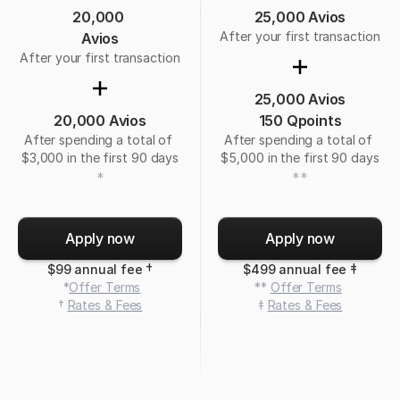
20,000 
25,000 Avios
After your first transaction
Avios
After your first transaction
25,000 Avios
20,000 Avios
150 Qpoints
After spending a total of 
After spending a total of 
$3,000 in the first 90 days
$5,000 in the first 90 days
*
**
Apply now
Apply now
†
‡
$99 annual fee 
$499 annual fee 
 *
Offer Terms
 ** 
Offer Terms
† 
Rates & Fees
‡ 
Rates & Fees