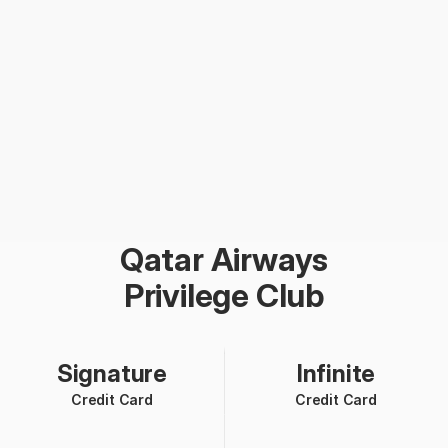
Qatar Airways
Privilege Club
Signature
Infinite
Credit Card
Credit Card