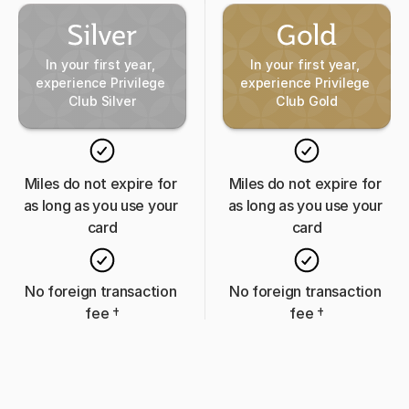
In your first year, 
In your first year, 
experience Privilege 
experience Privilege 
Club Silver
Club Gold
Miles do not expire for 
Miles do not expire for 
as long as you use your 
as long as you use your 
card
card
No foreign transaction 
No foreign transaction 
fee 
†
fee 
†
Visa Zero Liability
Visa Zero Liability