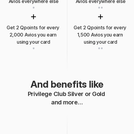
Avios 
everywhere
 else
Avios 
everywhere
 else
*
**
Get 2 Qpoints for every 
Get 2 Qpoints for every 
2,000 Avios you earn 
1,500 Avios you earn 
using your card
using your card
*
**
And benefits like
Privilege Club Silver or Gold 
and more…