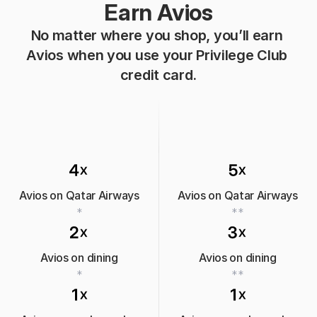
Earn Avios
No matter where you shop, you’ll earn 
Avios when you use your Privilege Club 
credit card.
Avios on Qatar Airways
Avios on Qatar Airways
*
**
Avios on dining
Avios on dining
*
**