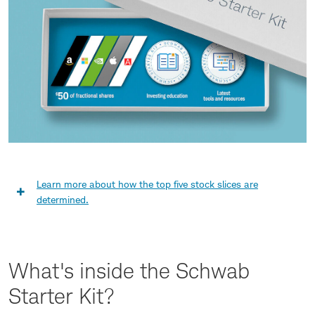
new
window
Learn more about how the top five stock slices are
Learn
determined.
more
about
What's inside the Schwab
how
Starter Kit?
the