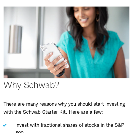
Why Schwab?
There are many reasons why you should start investing
with the Schwab Starter Kit. Here are a few:
Invest with fractional shares of stocks in the S&P