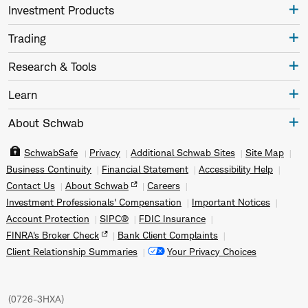
Investment Products
Trading
Research & Tools
Learn
About Schwab
SchwabSafe
Privacy
Additional Schwab Sites
Site Map
Business Continuity
Financial Statement
Accessibility Help
Contact Us
About Schwab
Careers
Investment Professionals' Compensation
Important Notices
Account Protection
SIPC®
FDIC Insurance
FINRA's Broker Check
Bank Client Complaints
Client Relationship Summaries
Your Privacy Choices
(
0726-3HXA
)