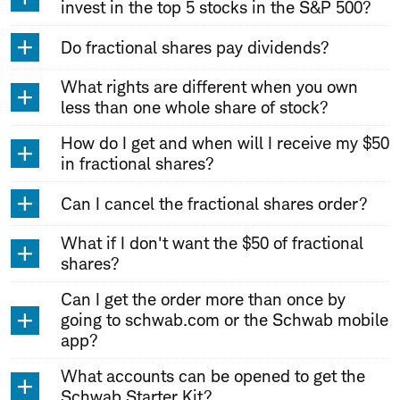
invest in the top 5 stocks in the S&P 500?
Do fractional shares pay dividends?
What rights are different when you own
less than one whole share of stock?
How do I get and when will I receive my $50
in fractional shares?
Can I cancel the fractional shares order?
What if I don't want the $50 of fractional
shares?
Can I get the order more than once by
going to schwab.com or the Schwab mobile
app?
What accounts can be opened to get the
Schwab Starter Kit?