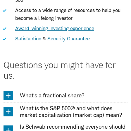
500
Access to a wide range of resources to help you
become a lifelong investor
Award-winning investing experience
Satisfaction
&
Security Guarantee
Questions you might have for
us.
What's a fractional share?
What is the S&P 500® and what does
market capitalization (market cap) mean?
Is Schwab recommending everyone should