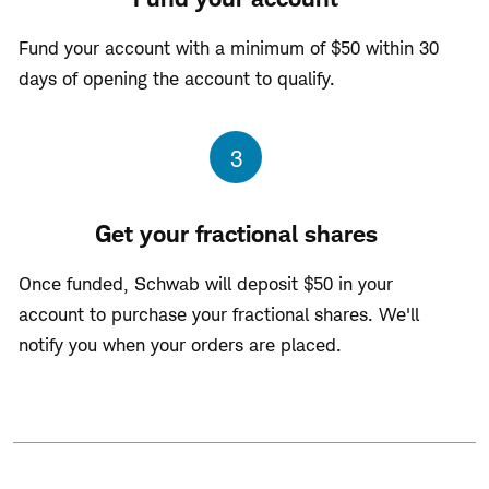
Fund your account with a minimum of $50 within 30
days of opening the account to qualify.
Step
3
Get your fractional shares
Once funded, Schwab will deposit $50 in your
account to purchase your fractional shares. We'll
notify you when your orders are placed.