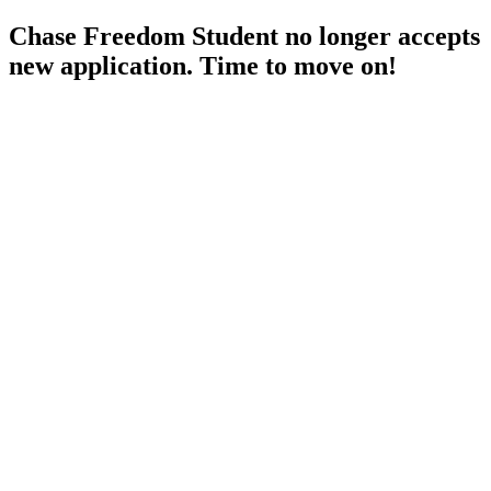
Chase Freedom Student no longer accepts
new application. Time to move on!