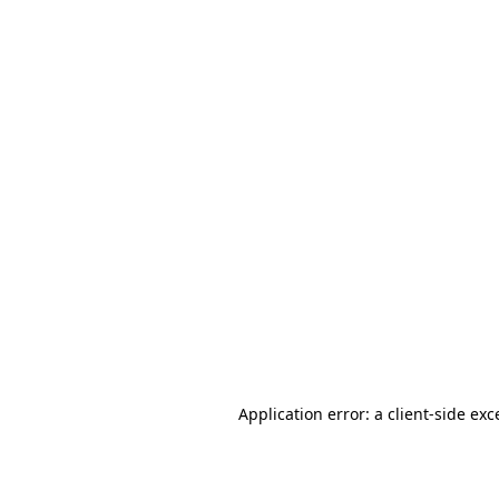
Application error: a client-side ex