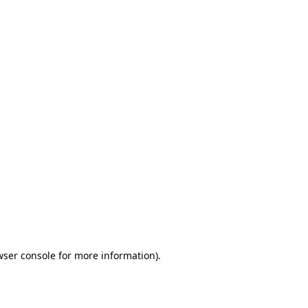
wser console for more information)
.