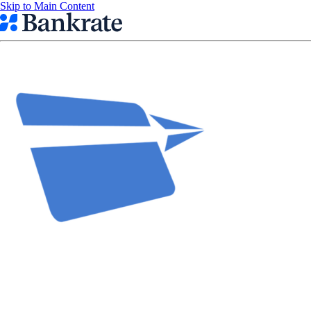
Skip to Main Content