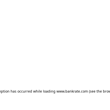
ception has occurred
while loading
www.bankrate.com
(see the bro