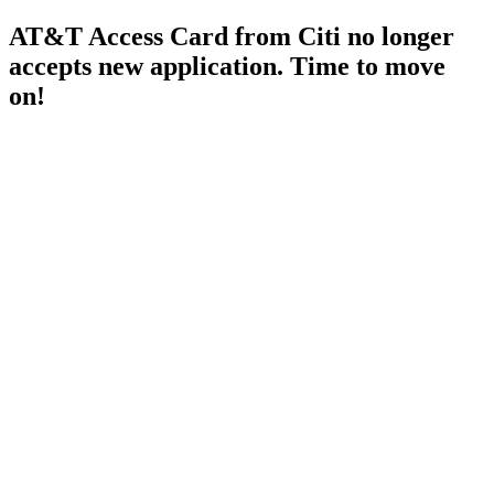
AT&T Access Card from Citi no longer
accepts new application. Time to move
on!