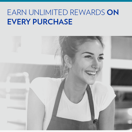
EARN UNLIMITED REWARDS
ON
EVERY PURCHASE