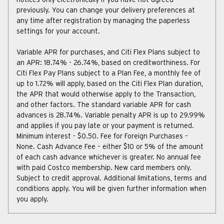
notices only electronically if you have not agreed
previously. You can change your delivery preferences at
any time after registration by managing the paperless
settings for your account.
Variable APR for purchases, and Citi Flex Plans subject to
an APR:
18.74
% -
26.74
%, based on creditworthiness. For
Citi Flex Pay Plans subject to a Plan Fee, a monthly fee of
up to 1.72% will apply, based on the Citi Flex Plan duration,
the APR that would otherwise apply to the Transaction,
and other factors. The standard variable APR for cash
advances is
28.74
%. Variable penalty APR is up to
29.99
%
and applies if you pay late or your payment is returned.
Minimum interest - $0.50. Fee for Foreign Purchases –
None. Cash Advance Fee – either $10 or 5% of the amount
of each cash advance whichever is greater. No annual fee
with paid Costco membership. New card members only.
Subject to credit approval. Additional limitations, terms and
conditions apply. You will be given further information when
you apply.