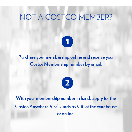
NOT A COSTCO MEMBER?
Purchase your membership online and receive your
Costco Membership number by email.
With your membership number in hand, apply for the
®
Costco Anywhere Visa
Cards by Citi at the warehouse
or online.