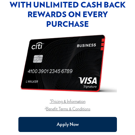
WITH UNLIMITED CASH BACK
REWARDS ON EVERY
PURCHASE
*Pricing & Information
2
Benefit Terms & Conditions
Apply Now