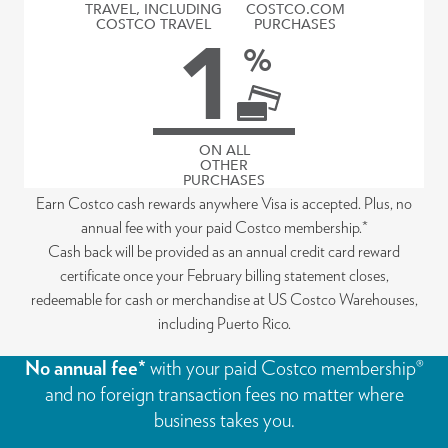
TRAVEL, INCLUDING
COSTCO.COM
COSTCO TRAVEL
PURCHASES
1
%
ON ALL
OTHER
PURCHASES
Earn Costco cash rewards anywhere Visa is accepted. Plus, no
annual fee with your paid Costco membership.*
Cash back will be provided as an annual credit card reward
certificate once your February billing statement closes,
redeemable for cash or merchandise at US Costco Warehouses,
including Puerto Rico.
No annual fee*
with your paid Costco membership®
and no foreign transaction fees no matter where
business takes you.