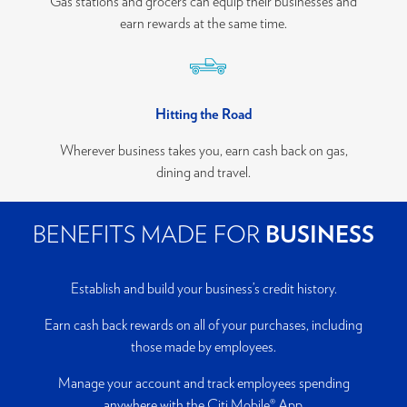
Gas stations and grocers can equip their businesses and
earn rewards at the same time.
Hitting the Road
Wherever business takes you, earn cash back on gas,
dining and travel.
BENEFITS MADE FOR
BUSINESS
Establish and build your business’s credit history.
Earn cash back rewards on all of your purchases, including
those made by employees.
Manage your account and track employees spending
anywhere with the Citi Mobile® App.