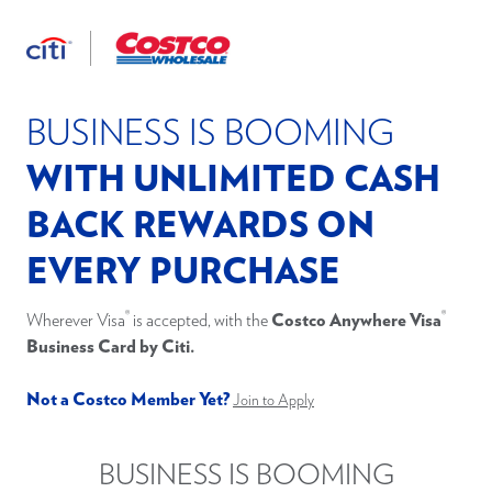
Apply
®
Costco Anywhere Visa
Business Card
by Citi
Now
*Pricing & Information
2
Benefit Terms & Conditions
BUSINESS IS BOOMING
WITH UNLIMITED CASH
BACK REWARDS ON
EVERY PURCHASE
®
®
Wherever Visa
is accepted, with the
Costco Anywhere Visa
Business Card by Citi.
Not a Costco Member Yet?
Join to Apply
BUSINESS IS BOOMING