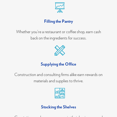
Filling the Pantry
Whether you’re a restaurant or coffee shop, earn cash
back on the ingredients for success.
Supplying the Office
Construction and consulting firms alike earn rewards on
materials and supplies to thrive.
Stocking the Shelves