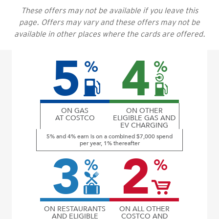
These offers may not be available if you leave this
page. Offers may vary and these offers may not be
available in other places where the cards are offered.
5
4
%
%
ON GAS
ON OTHER
AT COSTCO
ELIGIBLE GAS AND
EV CHARGING
5% and 4% earn is on a combined $7,000 spend
per year, 1% thereafter
3
2
%
%
ON RESTAURANTS
ON ALL OTHER
AND ELIGIBLE
COSTCO AND