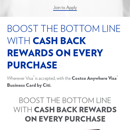
Join to Apply
BOOST THE BOTTOM LINE
WITH
CASH BACK
REWARDS ON EVERY
PURCHASE
®
®
Wherever Visa
is accepted, with the
Costco Anywhere Visa
Business Card by Citi.
BOOST THE BOTTOM LINE
WITH
CASH BACK REWARDS
ON EVERY PURCHASE