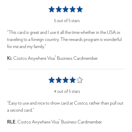
5 out of 5 stars
“This card is great and I use it all the time whether in the USA or
traveling to a foreign country. The rewards program is wonderful
for me and my family.”
®
Ki
, Costco Anywhere Visa
Business Cardmember
4 out of 5 stars
“Easy to use and nice to show card at Costco, rather than pull out
a second card.”
®
RLE
, Costco Anywhere Visa
Business Cardmember