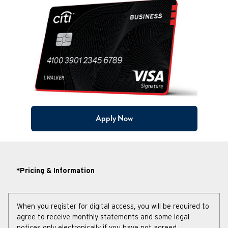
Apply Now
*Pricing & Information
When you register for digital access, you will be required to
agree to receive monthly statements and some legal