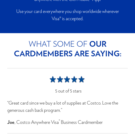
Use your card everywhere you shop worldwide wherever
Visa® is accepted.
WHAT SOME OF
OUR
CARDMEMBERS ARE SAYING:
5 out of 5 stars
“Great card since we buy a lot of supplies at Costco. Love the
generous cash back program.”
®
Joe
, Costco Anywhere Visa
Business Cardmember