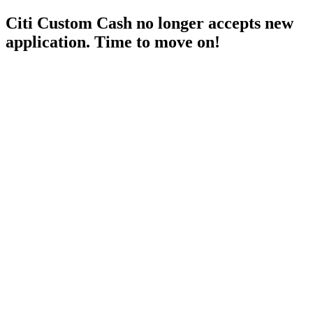
Citi Custom Cash no longer accepts new
application. Time to move on!