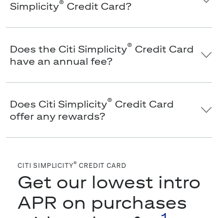
®
Simplicity
Credit Card?
®
Does the Citi Simplicity
Credit Card
have an annual fee?
®
Does Citi Simplicity
Credit Card
offer any rewards?
®
CITI SIMPLICITY
CREDIT CARD
Get our lowest intro
APR on purchases
1