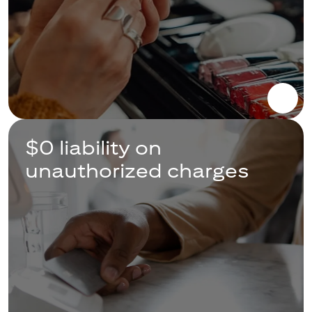
$0 liability on
unauthorized charges