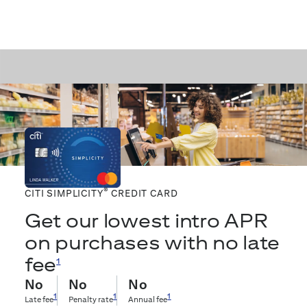
®
CITI SIMPLICITY
CREDIT CARD
Get our lowest intro APR
on purchases with no late
fee
1
No
No
No
1
1
1
Late fee
Penalty rate
Annual fee