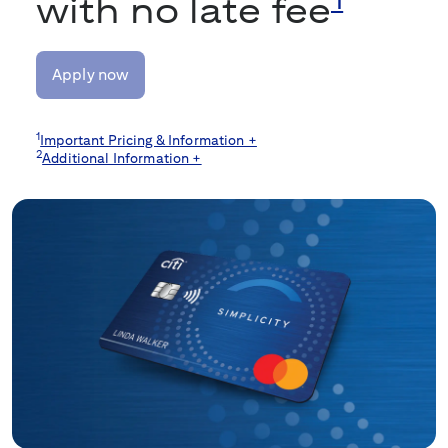
with no late fee
Apply now
1
Important Pricing & Information +
2
Additional Information +