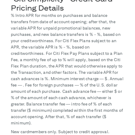
Pricing Details
% Intro APR for
months on purchases and balance
transfers from date of account opening; after that, the
variable APR for unpaid promotional balances, new
purchases, and new balance transfers is
% -
%, based on
your creditworthiness. For Citi Flex Plans subject to an
APR, the variable APR is
% -
%, based on
creditworthiness. For Citi Flex Pay Plans subject to a Plan
Fee, a monthly fee of up to
% will apply, based on the Citi
Flex Plan duration, the APR that would otherwise apply to
the Transaction, and other factors. The variable APR for
cash advances is
%. Minimum interest charge — $
. Annual
fee —
. Fee for foreign purchases —
% of the U.S. dollar
amount of each purchase. Cash advance fee — either $
or
% of the amount of each cash advance, whichever is
greater. Balance transfer fee — intro fee of
% of each
transfer ($
minimum) completed within the first
months of
account opening. After that,
% of each transfer ($
minimum).
New cardmembers only. Subject to credit approval.