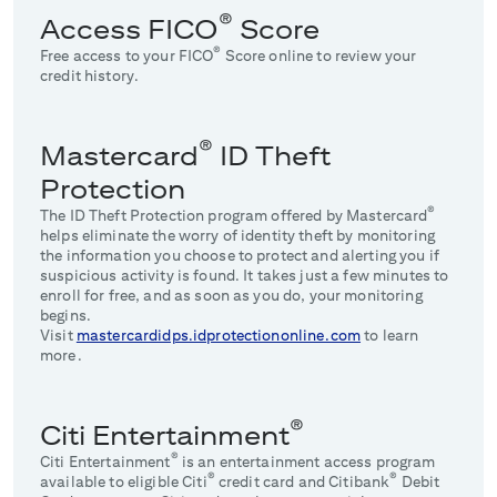
®
Access FICO
Score
®
Free access to your FICO
Score online to review your
credit history.
®
Mastercard
ID Theft
Protection
®
The ID Theft Protection program offered by Mastercard
helps eliminate the worry of identity theft by monitoring
the information you choose to protect and alerting you if
suspicious activity is found. It takes just a few minutes to
enroll for free, and as soon as you do, your monitoring
begins.
Visit
mastercardidps.idprotectiononline.com
to learn
more.
®
Citi Entertainment
®
Citi Entertainment
is an entertainment access program
®
®
available to eligible Citi
credit card and Citibank
Debit