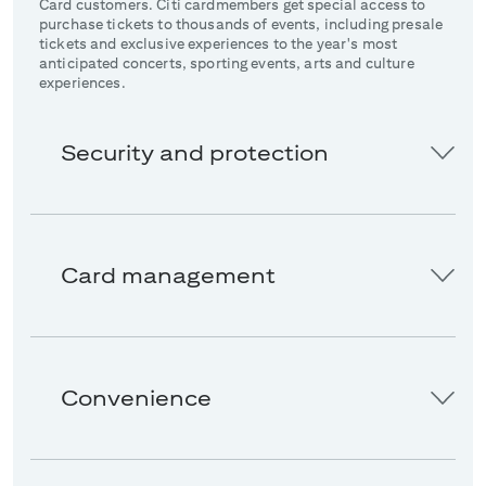
Card customers. Citi cardmembers get special access to
purchase tickets to thousands of events, including presale
tickets and exclusive experiences to the year's most
anticipated concerts, sporting events, arts and culture
experiences.
Security and protection
Card management
Convenience