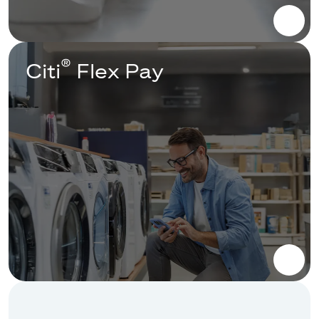
®
Citi
Flex Pay