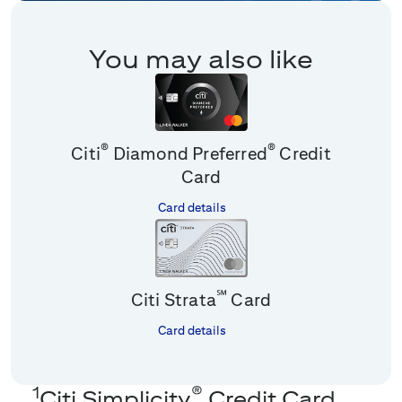
You may also like
®
®
Citi
Diamond Preferred
Credit
Card
Card details
℠
Citi Strata
Card
Card details
1
®
Citi Simplicity
Credit Card