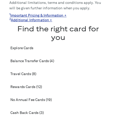
Additional limitations, terms and conditions apply. You
will be given further information when you apply.
1
Important Pricing & Information +
2
Additional Information +
Find the right card for
you
Explore Cards
Balance Transfer Cards (4)
Travel Cards (8)
Rewards Cards (12)
No Annual Fee Cards (19)
Cash Back Cards (3)