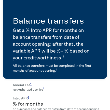
Balance transfers
Get a
% Intro APR for
months on
balance transfers from date of
account opening; after that, the
variable APR will be
%-
% based on
1
your creditworthiness.
All balance transfers must be completed in the first
1
months of account opening.
1
Annual Fee
1
No Authorized User fee
1
Intro APR
% for
months
on purchases and balance transfers from date of account opening