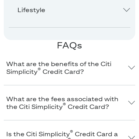
Lifestyle
FAQs
What are the benefits of the Citi
®
Simplicity
Credit Card?
What are the fees associated with
®
the Citi Simplicity
Credit Card?
®
Is the Citi Simplicity
Credit Card a