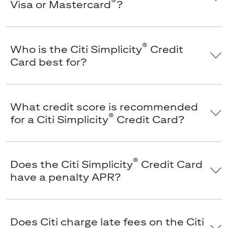
®
Visa or Mastercard
?
®
Who is the Citi Simplicity
Credit
Card best for?
What credit score is recommended
®
for a Citi Simplicity
Credit Card?
®
Does the Citi Simplicity
Credit Card
have a penalty APR?
Does Citi charge late fees on the Citi