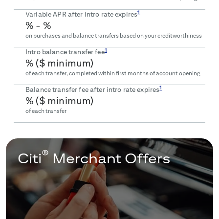
1
Variable APR after intro rate expires
% -
%
on purchases and balance transfers based on your creditworthiness
1
Intro balance transfer fee
% ($
minimum)
of each transfer, completed within first
months of account opening
1
Balance transfer fee after intro rate expires
% ($
minimum)
of each transfer
®
Citi
Merchant Offers