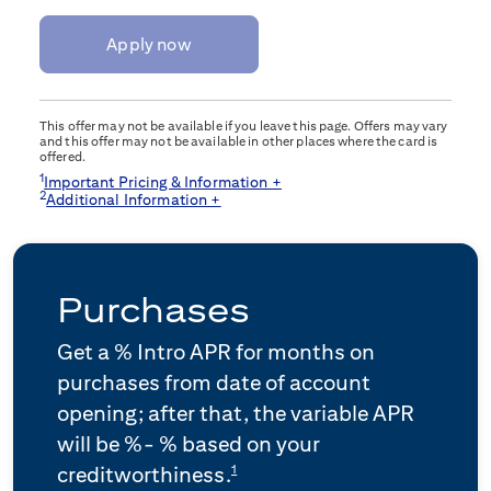
Apply now
This offer may not be available if you leave this page. Offers may vary
and this offer may not be available in other places where the card is
offered.
1
Important Pricing & Information +
2
Additional Information +
Purchases
Get a
% Intro APR for
months on
purchases from date of account
opening; after that, the variable APR
will be
%-
% based on your
1
creditworthiness.