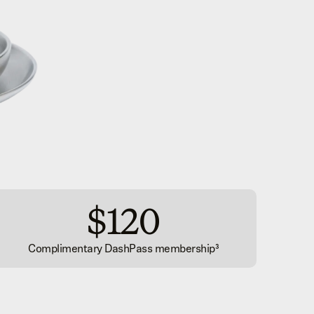
$120
Complimentary DashPass membership³