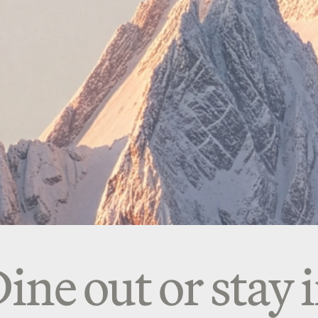
ine out or stay 