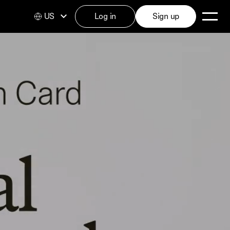
US
Log in
Sign up