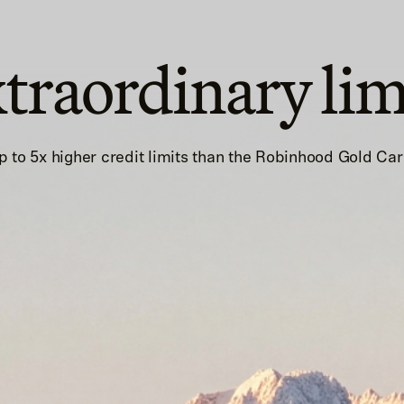
traordinary lim
p to 5x higher credit limits than the Robinhood Gold Car