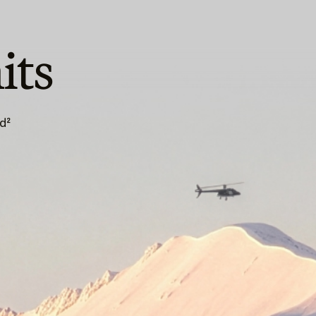
its
d²