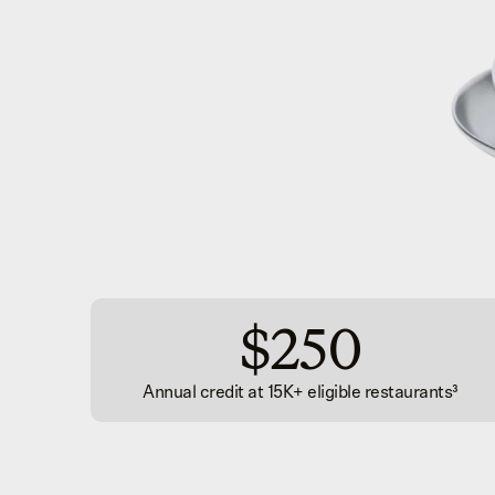
$250
Annual credit at 15K+ eligible restaurants
³