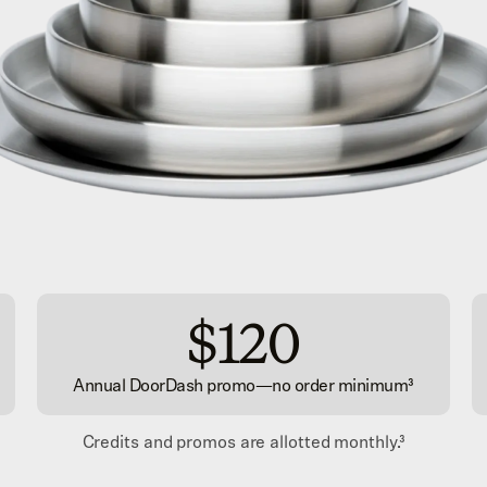
$120
Annual DoorDash promo
—
no order minimum³
Credits and promos are allotted monthly.
³