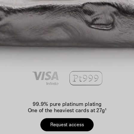
99.9% pure platinum plating
One of the heaviest cards at 27g¹
Request access