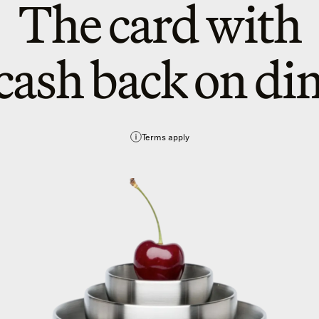
The card with
cash back on di
Terms apply