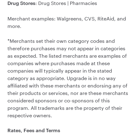
: Drug Stores | Pharmacies
Drug Stores
Merchant examples: Walgreens, CVS, RiteAid, and
more.
*Merchants set their own category codes and
therefore purchases may not appear in categories
as expected. The listed merchants are examples of
companies where purchases made at these
companies will typically appear in the stated
category as appropriate. Upgrade is in no way
affiliated with these merchants or endorsing any of
their products or services, nor are these merchants
considered sponsors or co-sponsors of this
program. All trademarks are the property of their
respective owners.
Rates, Fees and Terms