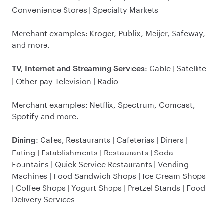
Convenience Stores | Specialty Markets
Merchant examples: Kroger, Publix, Meijer, Safeway,
and more.
: Cable | Satellite
TV, Internet and Streaming Services
| Other pay Television | Radio
Merchant examples: Netflix, Spectrum, Comcast,
Spotify and more.
: Cafes, Restaurants | Cafeterias | Diners |
Dining
Eating | Establishments | Restaurants | Soda
Fountains | Quick Service Restaurants | Vending
Machines | Food Sandwich Shops | Ice Cream Shops
| Coffee Shops | Yogurt Shops | Pretzel Stands | Food
Delivery Services