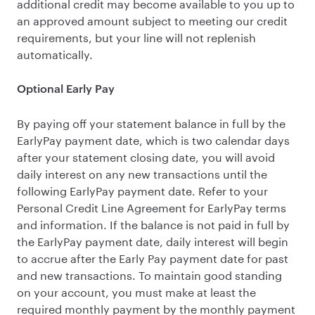
additional credit may become available to you up to
an approved amount subject to meeting our credit
requirements, but your line will not replenish
automatically.
Optional Early Pay
By paying off your statement balance in full by the
EarlyPay payment date, which is two calendar days
after your statement closing date, you will avoid
daily interest on any new transactions until the
following EarlyPay payment date. Refer to your
Personal Credit Line Agreement for EarlyPay terms
and information. If the balance is not paid in full by
the EarlyPay payment date, daily interest will begin
to accrue after the Early Pay payment date for past
and new transactions. To maintain good standing
on your account, you must make at least the
required monthly payment by the monthly payment