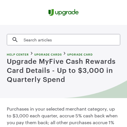
Skip to content
Search articles
HELP CENTER
UPGRADE CARDS
UPGRADE CARD
Upgrade MyFive Cash Rewards
Card Details - Up to $3,000 in
Quarterly Spend
Purchases in your selected merchant category, up
to $3,000 each quarter, accrue 5% cash back when
you pay them back; all other purchases accrue 1%