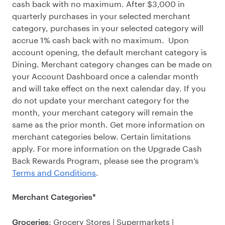
cash back with no maximum. After $3,000 in
quarterly purchases in your selected merchant
category, purchases in your selected category will
accrue 1% cash back with no maximum. Upon
account opening, the default merchant category is
Dining. Merchant category changes can be made on
your Account Dashboard once a calendar month
and will take effect on the next calendar day. If you
do not update your merchant category for the
month, your merchant category will remain the
same as the prior month. Get more information on
merchant categories below. Certain limitations
apply. For more information on the Upgrade Cash
Back Rewards Program, please see the program’s
Terms and Conditions
.
Merchant Categories*
: Grocery Stores | Supermarkets |
Groceries