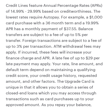
Credit Lines feature Annual Percentage Rates (APRs)
of 14.99% - 29.99% based on creditworthiness. The
lowest rates require Autopay. For example, a $1,000
card purchase with a 36 month term and a 19.99%
APR has a monthly payment of $37.55. Balance
transfers are subject to a fee of up to 5% per
transfer. Foreign transactions are subject to a fee of
up to 3% per transaction. ATM withdrawal fees may
apply. If incurred, these fees will increase your
finance charge and APR. A late fee of up to $29 per
late payment may apply. Your rate, line amount, and
default term depend on maintaining a qualifying
credit score, your credit usage history, requested
amount, and other factors. The Upgrade Card is
unique in that it allows you to obtain a series of
closed-end loans which you may access through
transactions such as card purchases up to your
approved amount. As you repay your balance,