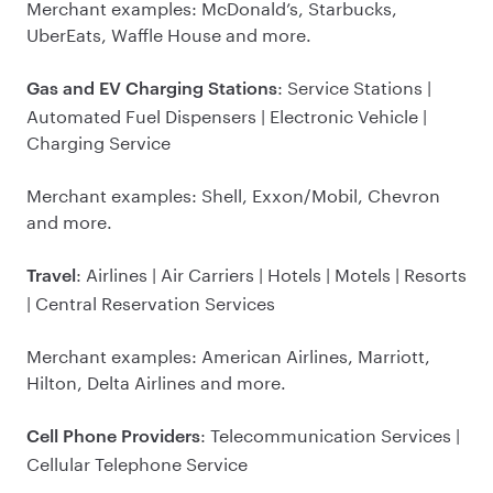
Merchant examples: McDonald’s, Starbucks,
UberEats, Waffle House and more.
: Service Stations |
Gas and EV Charging Stations
Automated Fuel Dispensers | Electronic Vehicle |
Charging Service
Merchant examples: Shell, Exxon/Mobil, Chevron
and more.
: Airlines | Air Carriers | Hotels | Motels | Resorts
Travel
| Central Reservation Services
Merchant examples: American Airlines, Marriott,
Hilton, Delta Airlines and more.
: Telecommunication Services |
Cell Phone Providers
Cellular Telephone Service