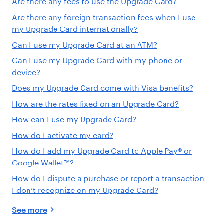
Are there any fees to use the Upgrade Card?
Are there any foreign transaction fees when I use
my Upgrade Card internationally?
Can I use my Upgrade Card at an ATM?
Can I use my Upgrade Card with my phone or
device?
Does my Upgrade Card come with Visa benefits?
How are the rates fixed on an Upgrade Card?
How can I use my Upgrade Card?
How do I activate my card?
How do I add my Upgrade Card to Apple Pay® or
Google Wallet™?
How do I dispute a purchase or report a transaction
I don’t recognize on my Upgrade Card?
See more