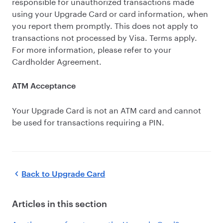
responsible for unauthorized transactions made
using your Upgrade Card or card information, when
you report them promptly. This does not apply to
transactions not processed by Visa. Terms apply.
For more information, please refer to your
Cardholder Agreement.
ATM Acceptance
Your Upgrade Card is not an ATM card and cannot
be used for transactions requiring a PIN.
Back to
Upgrade Card
Articles in this section