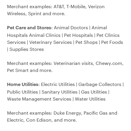
Merchant examples: AT&T, T-Mobile, Verizon
Wireless, Sprint and more.
: Animal Doctors | Animal
Pet Care and Stores
Hospitals Animal Clinics | Pet Hospitals | Pet Clinics
Services | Veterinary Services | Pet Shops | Pet Foods
| Supplies Stores
Merchant examples: Veterinarian visits, Chewy.com,
Pet Smart and more.
: Electric Utilities | Garbage Collectors |
Home Utilities
Public Utilities | Sanitary Utilities | Gas Utilities |
Waste Management Services | Water Utilities
Merchant examples: Duke Energy, Pacific Gas and
Electric, Con Edison, and more.