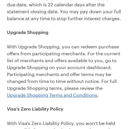
due date, which is 22 calendar days after the
statement closing date. You may pay down your full
balance at any time to stop further interest charges.
Upgrade Shopping
With Upgrade Shopping, you can redeem purchase
offers from participating merchants. For the current
list of merchants and offers available to you, go to
Upgrade Shopping on your account dashboard.
Participating merchants and offer terms may be
changed from time to time without notice. For full
Upgrade Shopping terms, please review the
Upgrade Shopping Terms and Conditions
.
Visa's Zero Liability Policy
With Visa’s Zero Liability Policy, you won’t be held