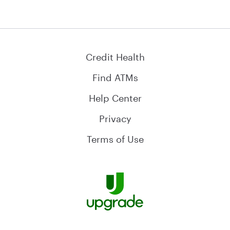
Credit Health
Find ATMs
Help Center
Privacy
Terms of Use