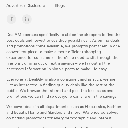
Advertiser Disclosure
Blogs
DealAM operates specifically to aid online shoppers to find the
best deals and lowest prices they possibly can. As online deals
and promotions come available, we promptly post them in one
convenient place to make a more efficient shopping
experience for consumers. There’s no need to sift through the
fine print or miss out on extra savings – we lay out all the
necessary information in simple posts to make life easy.
Everyone at DealAM is also a consumer, and as such, we are
just as interested in finding quality deals like the rest of the
public. We browse the internet and post the best sales and
promotions we can find so everyone can share in the savings.
We cover deals in all departments, such as Electronics, Fashion
and Beauty, Home and Garden, and more. We pride ourselves
on finding promotions for every demographic and interest.