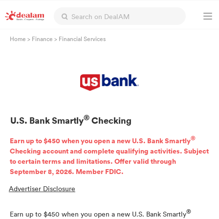
Home
>
Finance
>
Financial Services
®
U.S. Bank Smartly
Checking
®
Earn up to $450 when you open a new U.S. Bank Smartly
Checking account and complete qualifying activities. Subject
to certain terms and limitations. Offer valid through
September 8, 2026. Member FDIC.
Advertiser Disclosure
®
Earn up to $450 when you open a new U.S. Bank Smartly