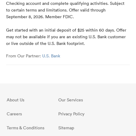
Checking account and complete qualifying activities. Subject
to certain terms and limitations. Offer valid through
September 8, 2026. Member FDIC.
Get started with an initial deposit of $25 within 60 days. Offer
may not be available if you are an existing U.S. Bank customer
or live outside of the U.S. Bank footprint.
From Our Partner:
U.S. Bank
About Us
Our Services
Careers
Privacy Policy
Terms & Conditions
Sitemap