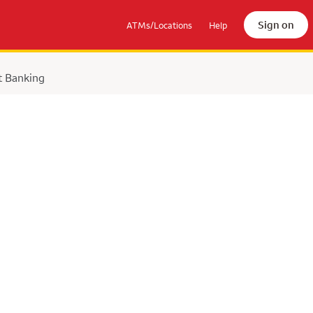
Sign on
ATMs/Locations
Help
t Banking