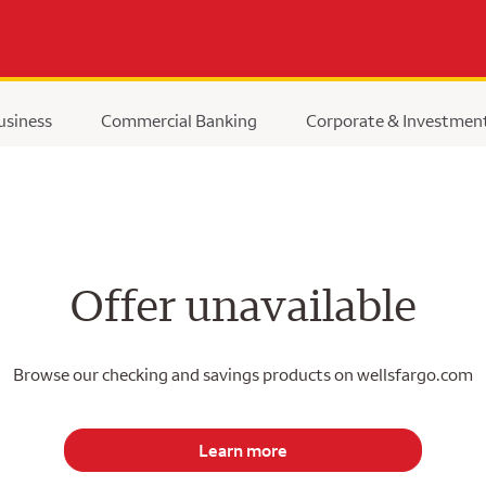
usiness
Commercial Banking
Corporate & Investmen
Offer unavailable
Browse our checking and savings products on wellsfargo.com
Learn more