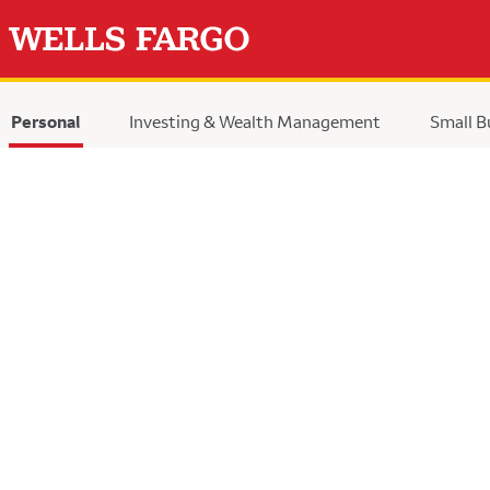
Personal
Investing & Wealth Management
Small B
selected