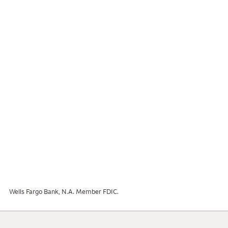
Wells Fargo Bank, N.A. Member FDIC.